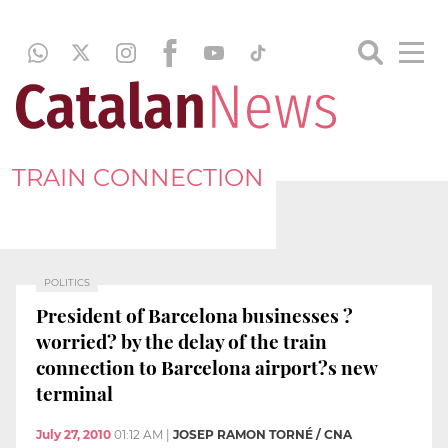
TRAIN CONNECTION
POLITICS
President of Barcelona businesses ?
worried? by the delay of the train
connection to Barcelona airport?s new
terminal
July 27, 2010
01:12 AM
|
JOSEP RAMON TORNÉ / CNA