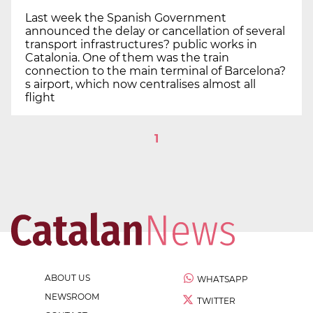
Last week the Spanish Government
announced the delay or cancellation of several
transport infrastructures? public works in
Catalonia. One of them was the train
connection to the main terminal of Barcelona?
s airport, which now centralises almost all
flight
1
ABOUT US
WHATSAPP
NEWSROOM
TWITTER