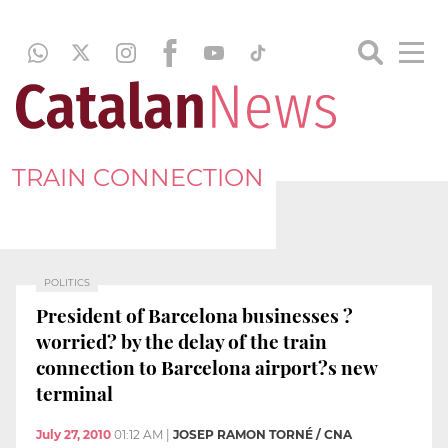
TRAIN CONNECTION
POLITICS
President of Barcelona businesses ?
worried? by the delay of the train
connection to Barcelona airport?s new
terminal
July 27, 2010
01:12 AM
|
JOSEP RAMON TORNÉ / CNA