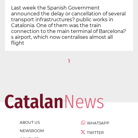
Last week the Spanish Government
announced the delay or cancellation of several
transport infrastructures? public works in
Catalonia. One of them was the train
connection to the main terminal of Barcelona?
s airport, which now centralises almost all
flight
1
ABOUT US
WHATSAPP
NEWSROOM
TWITTER