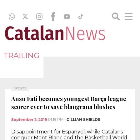
TRAILING
SPORTS
Ansu Fati becomes youngest Barça league
scorer ever to save blaugrana blushes
September 2, 2019
01:19 PM
|
CILLIAN SHIELDS
Disappointment for Espanyol, while Catalans
conquer Mont Blanc and the Basketball World