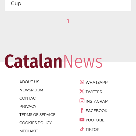
Cup
1
ABOUT US
WHATSAPP
NEWSROOM
TWITTER
CONTACT
INSTAGRAM
PRIVACY
FACEBOOK
TERMS OF SERVICE
YOUTUBE
COOKIES POLICY
TIKTOK
MEDIAKIT