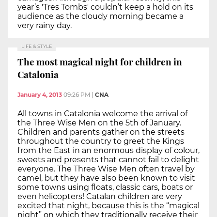
year’s 'Tres Tombs' couldn’t keep a hold on its
audience as the cloudy morning became a
very rainy day.
LIFE & STYLE
The most magical night for children in
Catalonia
January 4, 2013
09:26 PM
|
CNA
All towns in Catalonia welcome the arrival of
the Three Wise Men on the 5th of January.
Children and parents gather on the streets
throughout the country to greet the Kings
from the East in an enormous display of colour,
sweets and presents that cannot fail to delight
everyone. The Three Wise Men often travel by
camel, but they have also been known to visit
some towns using floats, classic cars, boats or
even helicopters! Catalan children are very
excited that night, because this is the “magical
night” on which they traditionally receive their