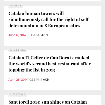
POLITICS
Catalan human towers will
simultaneously call for the right of self-
determination in 8 European cities
June 6, 2014
09:16 PM
|
ACN
LIFE & STYLE
Catalan El Celler de Can Roca is ranked
the world’s second best restaurant after
topping the list in 2013
April 28, 2014
10:33 PM
|
ACN
LIFE & STYLE
Sant Jordi 2014: sun shines on Catalan