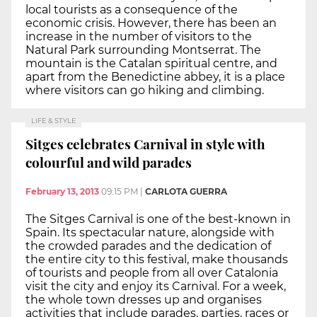
local tourists as a consequence of the
economic crisis. However, there has been an
increase in the number of visitors to the
Natural Park surrounding Montserrat. The
mountain is the Catalan spiritual centre, and
apart from the Benedictine abbey, it is a place
where visitors can go hiking and climbing.
LIFE & STYLE
Sitges celebrates Carnival in style with
colourful and wild parades
February 13, 2013
09:15 PM
|
CARLOTA GUERRA
The Sitges Carnival is one of the best-known in
Spain. Its spectacular nature, alongside with
the crowded parades and the dedication of
the entire city to this festival, make thousands
of tourists and people from all over Catalonia
visit the city and enjoy its Carnival. For a week,
the whole town dresses up and organises
activities that include parades, parties, races or