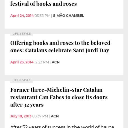
festival of books and roses
April 24, 2014
03:35 PM
|
SIMÃO CHAMBEL
LIFE & STYLE
Offering books and roses to the beloved
ones: Catalans celebrate Sant Jordi Day
April 23, 2014
12:23 PM
|
ACN
LIFE & STYLE
Former three-Michelin-star Catalan
restaurant Can Fabes to close its doors
after 32 years
July 18, 2013
09:37 PM
|
ACN
After 32 years of success in the world of haute