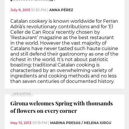
July 9, 2013
10:30 PM
|
ANNA PÉREZ
Catalan cookery is known worldwide for Ferran
Adrià’s revolutionary contributions and for ‘El
Celler de Can Roca’ recently chosen by
‘Restaurant’ magazine as the best restaurant
in the world. However the vast majority of
Catalans have never tasted such haute cuisine
and still defend their gastronomy as one of the
richest in the world. It’s not about patriotic
boasting: traditional Catalan cooking is
characterised by an overwhelming variety of
ingredients and cooking methods and no less
than seven centuries of documented history.
LIFE & STYLE
Girona welcomes Spring with thousands
of flowers on every corner
May 13, 2013
05:19 PM
|
MARINA PRESAS / HELENA XIRGU