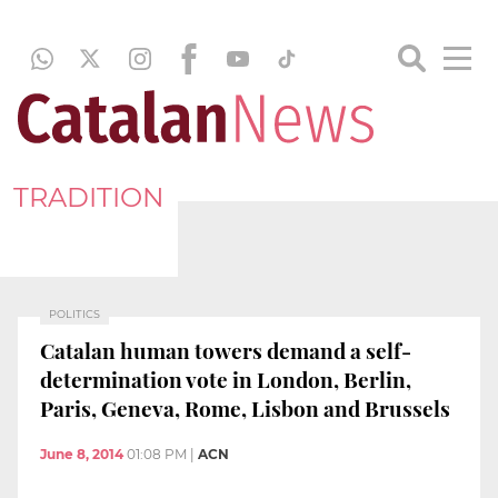
TRADITION
POLITICS
Catalan human towers demand a self-
determination vote in London, Berlin,
Paris, Geneva, Rome, Lisbon and Brussels
June 8, 2014
01:08 PM
|
ACN