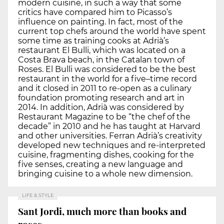
modern cuisine, in such a way that some
critics have compared him to Picasso’s
influence on painting. In fact, most of the
current top chefs around the world have spent
some time as training cooks at Adrià’s
restaurant El Bulli, which was located on a
Costa Brava beach, in the Catalan town of
Roses. El Bulli was considered to be the best
restaurant in the world for a five–time record
and it closed in 2011 to re-open as a culinary
foundation promoting research and art in
2014. In addition, Adrià was considered by
Restaurant Magazine to be “the chef of the
decade” in 2010 and he has taught at Harvard
and other universities. Ferran Adrià’s creativity
developed new techniques and re-interpreted
cuisine, fragmenting dishes, cooking for the
five senses, creating a new language and
bringing cuisine to a whole new dimension.
LIFE & STYLE
Sant Jordi, much more than books and