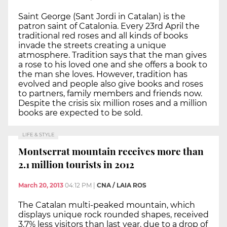
Saint George (Sant Jordi in Catalan) is the
patron saint of Catalonia. Every 23rd April the
traditional red roses and all kinds of books
invade the streets creating a unique
atmosphere. Tradition says that the man gives
a rose to his loved one and she offers a book to
the man she loves. However, tradition has
evolved and people also give books and roses
to partners, family members and friends now.
Despite the crisis six million roses and a million
books are expected to be sold.
LIFE & STYLE
Montserrat mountain receives more than
2.1 million tourists in 2012
March 20, 2013
04:12 PM
|
CNA / LAIA ROS
The Catalan multi-peaked mountain, which
displays unique rock rounded shapes, received
3.7% less visitors than last year, due to a drop of