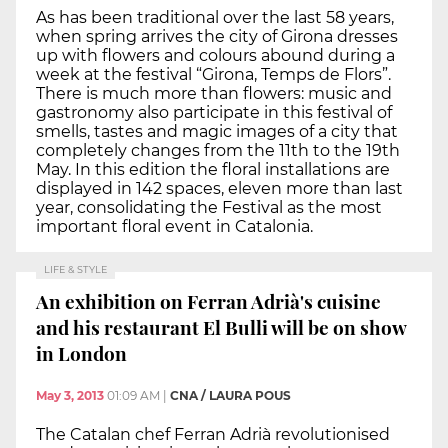
As has been traditional over the last 58 years,
when spring arrives the city of Girona dresses
up with flowers and colours abound during a
week at the festival “Girona, Temps de Flors”.
There is much more than flowers: music and
gastronomy also participate in this festival of
smells, tastes and magic images of a city that
completely changes from the 11th to the 19th
May. In this edition the floral installations are
displayed in 142 spaces, eleven more than last
year, consolidating the Festival as the most
important floral event in Catalonia.
LIFE & STYLE
An exhibition on Ferran Adrià's cuisine
and his restaurant El Bulli will be on show
in London
May 3, 2013
01:09 AM
|
CNA / LAURA POUS
The Catalan chef Ferran Adrià revolutionised