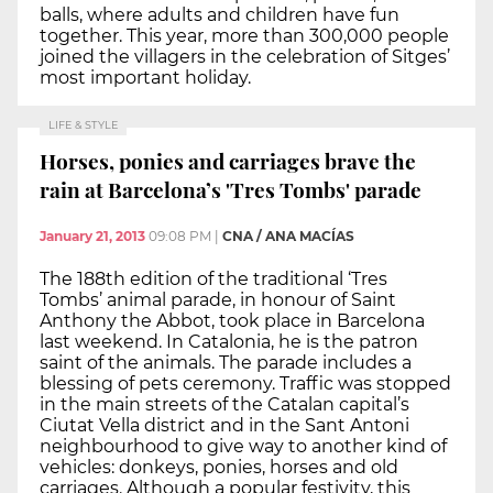
balls, where adults and children have fun
together. This year, more than 300,000 people
joined the villagers in the celebration of Sitges’
most important holiday.
LIFE & STYLE
Horses, ponies and carriages brave the
rain at Barcelona’s 'Tres Tombs' parade
January 21, 2013
09:08 PM
|
CNA / ANA MACÍAS
The 188th edition of the traditional ‘Tres
Tombs’ animal parade, in honour of Saint
Anthony the Abbot, took place in Barcelona
last weekend. In Catalonia, he is the patron
saint of the animals. The parade includes a
blessing of pets ceremony. Traffic was stopped
in the main streets of the Catalan capital’s
Ciutat Vella district and in the Sant Antoni
neighbourhood to give way to another kind of
vehicles: donkeys, ponies, horses and old
carriages. Although a popular festivity, this