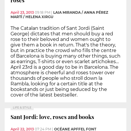
roses
April 23, 2013
09:18 PM
|
LAIA MIRANDA / ANNA PÉREZ
MARTÍ / HELENA XIRGU
The Catalan tradition of Sant Jordi (Saint
George) dictates that men should buy a red
rose to their beloved and women ought to
give them a book in return. That's the theory,
but in practice the crowd who fills the centre
of Barcelona is buying many other things, such
as earrings, T-shirts or even scarlet artichokes…
April 23rd is a good day to be in Barcelona. The
atmosphere is cheerful and roses tower over
thousands of people who stroll down la
Rambla, looking for a certain title at the
bookstands or just being seduced by the
cover of the latest bestseller.
LIFE & STYLE
Sant Jordi: love, roses and books
April 22, 2013
07:24 PM
|
OCÉANE APFFEL FONT