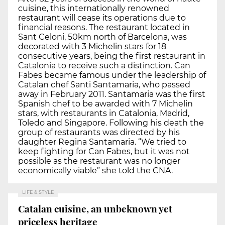
cuisine, this internationally renowned
restaurant will cease its operations due to
financial reasons. The restaurant located in
Sant Celoni, 50km north of Barcelona, was
decorated with 3 Michelin stars for 18
consecutive years, being the first restaurant in
Catalonia to receive such a distinction. Can
Fabes became famous under the leadership of
Catalan chef Santi Santamaria, who passed
away in February 2011. Santamaria was the first
Spanish chef to be awarded with 7 Michelin
stars, with restaurants in Catalonia, Madrid,
Toledo and Singapore. Following his death the
group of restaurants was directed by his
daughter Regina Santamaria. “We tried to
keep fighting for Can Fabes, but it was not
possible as the restaurant was no longer
economically viable” she told the CNA.
LIFE & STYLE
Catalan cuisine, an unbeknown yet
priceless heritage