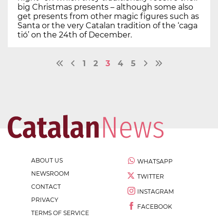
big Christmas presents – although some also
get presents from other magic figures such as
Santa or the very Catalan tradition of the ‘caga
tió’ on the 24th of December.
1
2
3
4
5
ABOUT US
WHATSAPP
NEWSROOM
TWITTER
CONTACT
INSTAGRAM
PRIVACY
FACEBOOK
TERMS OF SERVICE