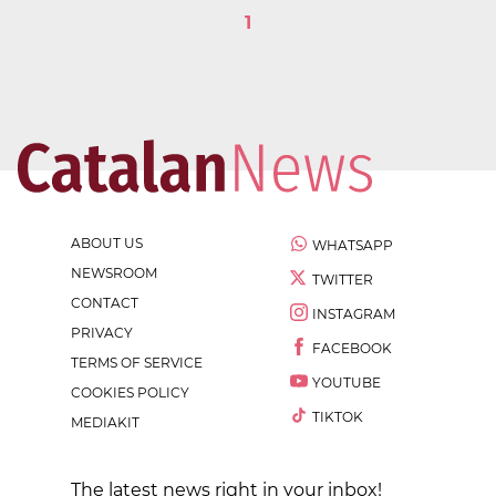
1
ABOUT US
WHATSAPP
NEWSROOM
TWITTER
CONTACT
INSTAGRAM
PRIVACY
FACEBOOK
TERMS OF SERVICE
YOUTUBE
COOKIES POLICY
TIKTOK
MEDIAKIT
The latest news right in your inbox!