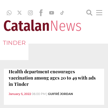
TINDER
Health department encourages
vaccination among ages 20 to 49 with ads
in Tinder
January 5, 2022
06:00 PM
|
GUIFRÉ JORDAN