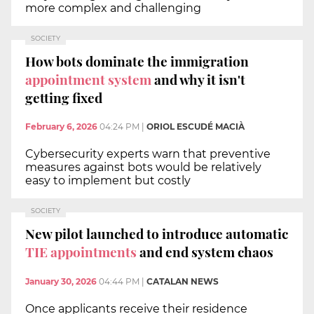
more complex and challenging
SOCIETY
How bots dominate the immigration
appointment system
and why it isn't
getting fixed
February 6, 2026
04:24 PM
|
ORIOL ESCUDÉ MACIÀ
Cybersecurity experts warn that preventive
measures against bots would be relatively
easy to implement but costly
SOCIETY
New pilot launched to introduce automatic
TIE appointments
and end system chaos
January 30, 2026
04:44 PM
|
CATALAN NEWS
Once applicants receive their residence