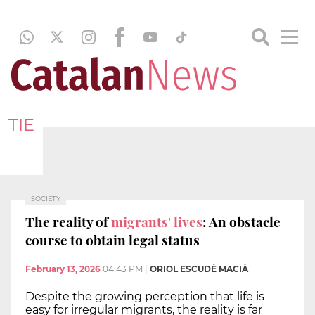
TIE
SOCIETY
The reality of
migrants' lives
: An obstacle
course to obtain legal status
February 13, 2026
04:43 PM
|
ORIOL ESCUDÉ MACIÀ
Despite the growing perception that life is
easy for irregular migrants, the reality is far