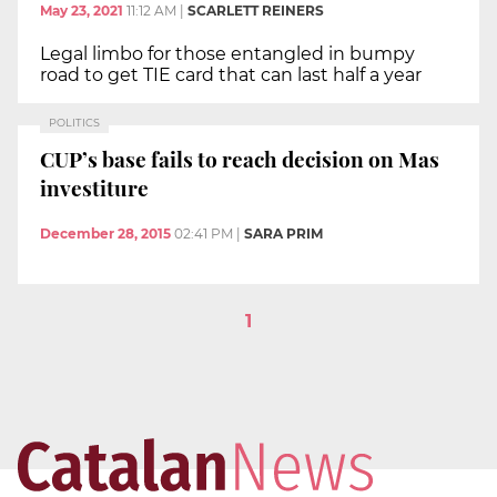
May 23, 2021
11:12 AM
|
SCARLETT REINERS
Legal limbo for those entangled in bumpy
road to get TIE card that can last half a year
POLITICS
CUP’s base fails to reach decision on Mas
investiture
December 28, 2015
02:41 PM
|
SARA PRIM
1