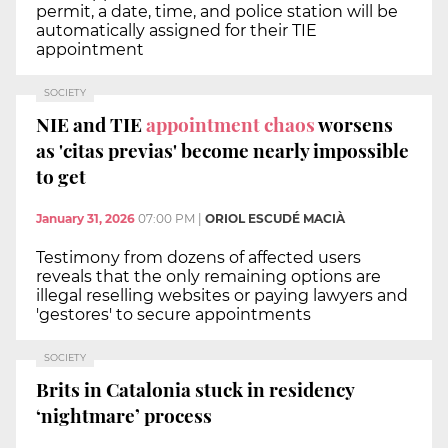
permit, a date, time, and police station will be
automatically assigned for their TIE
appointment
SOCIETY
NIE and TIE
appointment chaos
worsens
as 'citas previas' become nearly impossible
to get
January 31, 2026
07:00 PM
|
ORIOL ESCUDÉ MACIÀ
Testimony from dozens of affected users
reveals that the only remaining options are
illegal reselling websites or paying lawyers and
'gestores' to secure appointments
SOCIETY
Brits in Catalonia stuck in residency
‘nightmare’ process