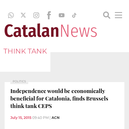
THINK TANK
POLITICS
Independence would be economically
beneficial for Catalonia, finds Brussels
think tank CEPS
July 15, 2015
09:40 PM
|
ACN