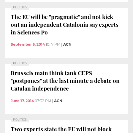
POLITICS
The EU will be "pragmatic" and not kick
out an independent Catalonia say experts
in Sciences Po
September 5, 2014
10:17 PM
|
ACN
POLITICS
Brussels main think tank CEPS
"postpones" at the last minute a debate on
Catalan independence
June 17, 2014
07:32 PM
|
ACN
POLITICS
Two experts state the EU will not block