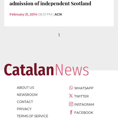
admission of independent Scotland
February 21, 2014
08:51 PM
|
ACN
1
ABOUT US
WHATSAPP
NEWSROOM
TWITTER
CONTACT
INSTAGRAM
PRIVACY
FACEBOOK
TERMS OF SERVICE