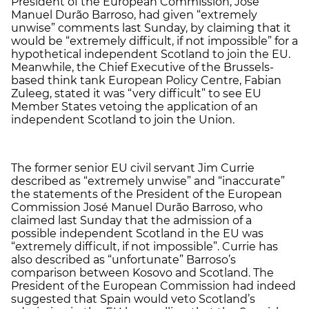
President of the European Commission, José
Manuel Durão Barroso, had given “extremely
unwise” comments last Sunday, by claiming that it
would be “extremely difficult, if not impossible” for a
hypothetical independent Scotland to join the EU.
Meanwhile, the Chief Executive of the Brussels-
based think tank European Policy Centre, Fabian
Zuleeg, stated it was “very difficult” to see EU
Member States vetoing the application of an
independent Scotland to join the Union.
The former senior EU civil servant Jim Currie
described as “extremely unwise” and “inaccurate”
the statements of the President of the European
Commission José Manuel Durão Barroso, who
claimed last Sunday that the admission of a
possible independent Scotland in the EU was
“extremely difficult, if not impossible”. Currie has
also described as “unfortunate” Barroso’s
comparison between Kosovo and Scotland. The
President of the European Commission had indeed
suggested that Spain would veto Scotland’s