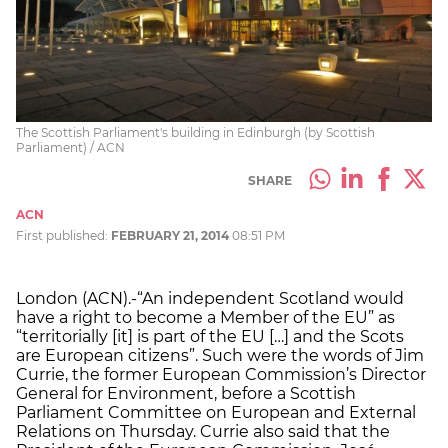
The Scottish Parliament's building in Edinburgh (by Scottish
Parliament) / ACN
SHARE
ACN
First published:
FEBRUARY 21, 2014
08:51 PM
London (ACN).-“An independent Scotland would
have a right to become a Member of the EU” as
“territorially [it] is part of the EU […] and the Scots
are European citizens”. Such were the words of Jim
Currie, the former European Commission’s Director
General for Environment, before a Scottish
Parliament Committee on European and External
Relations on Thursday. Currie also said that the