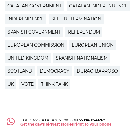
CATALAN GOVERNMENT
CATALAN INDEPENDENCE
INDEPENDENCE
SELF-DETERMINATION
SPANISH GOVERNMENT
REFERENDUM
EUROPEAN COMMISSION
EUROPEAN UNION
UNITED KINGDOM
SPANISH NATIONALISM
SCOTLAND
DEMOCRACY
DURAO BARROSO
UK
VOTE
THINK TANK
FOLLOW CATALAN NEWS ON
WHATSAPP!
Get the day's biggest stories right to your phone