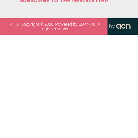
SUBSCRIBE TO THE NEWSLETTER
v
1.1.0
. Copyright ©
2026
. Powered by EBANTIC. All
by
rights reserved.