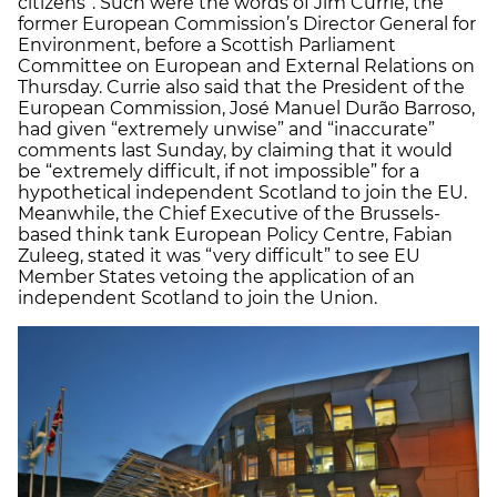
citizens”. Such were the words of Jim Currie, the
former European Commission’s Director General for
Environment, before a Scottish Parliament
Committee on European and External Relations on
Thursday. Currie also said that the President of the
European Commission, José Manuel Durão Barroso,
had given “extremely unwise” and “inaccurate”
comments last Sunday, by claiming that it would
be “extremely difficult, if not impossible” for a
hypothetical independent Scotland to join the EU.
Meanwhile, the Chief Executive of the Brussels-
based think tank European Policy Centre, Fabian
Zuleeg, stated it was “very difficult” to see EU
Member States vetoing the application of an
independent Scotland to join the Union.