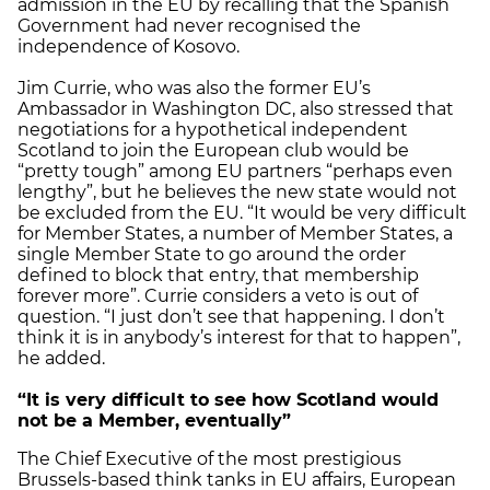
admission in the EU by recalling that the Spanish
Government had never recognised the
independence of Kosovo.
Jim Currie, who was also the former EU’s
Ambassador in Washington DC, also stressed that
negotiations for a hypothetical independent
Scotland to join the European club would be
“pretty tough” among EU partners “perhaps even
lengthy”, but he believes the new state would not
be excluded from the EU. “It would be very difficult
for Member States, a number of Member States, a
single Member State to go around the order
defined to block that entry, that membership
forever more”. Currie considers a veto is out of
question. “I just don’t see that happening. I don’t
think it is in anybody’s interest for that to happen”,
he added.
“It is very difficult to see how Scotland would
not be a Member, eventually”
The Chief Executive of the most prestigious
Brussels-based think tanks in EU affairs, European