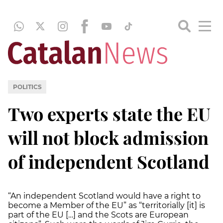
POLITICS
Two experts state the EU
will not block admission
of independent Scotland
“An independent Scotland would have a right to
become a Member of the EU” as “territorially [it] is
part of the EU […] and the Scots are European