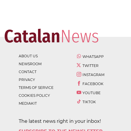
ABOUT US
WHATSAPP
NEWSROOM
TWITTER
CONTACT
INSTAGRAM
PRIVACY
FACEBOOK
TERMS OF SERVICE
YOUTUBE
COOKIES POLICY
TIKTOK
MEDIAKIT
The latest news right in your inbox!