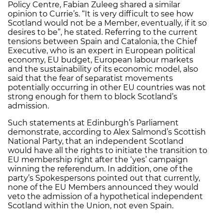
Policy Centre, Fabian Zuleeg shared a similar
opinion to Currie’s. “It is very difficult to see how
Scotland would not be a Member, eventually, if it so
desires to be”, he stated. Referring to the current
tensions between Spain and Catalonia, the Chief
Executive, who is an expert in European political
economy, EU budget, European labour markets
and the sustainability of its economic model, also
said that the fear of separatist movements
potentially occurring in other EU countries was not
strong enough for them to block Scotland’s
admission.
Such statements at Edinburgh’s Parliament
demonstrate, according to Alex Salmond’s Scottish
National Party, that an independent Scotland
would have all the rights to initiate the transition to
EU membership right after the ‘yes’ campaign
winning the referendum. In addition, one of the
party’s Spokespersons pointed out that currently,
none of the EU Members announced they would
veto the admission of a hypothetical independent
Scotland within the Union, not even Spain.