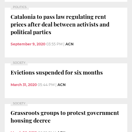
POLITICS
Catalonia to pass law regulating rent
prices after deal between activists and
political parties
September 9, 2020
03:55 PM
|
ACN
SOCIETY
Evictions suspended for six months
March 31, 2020
05:44 PM
|
ACN
SOCIETY
Grassroots groups to protest government
housing decree