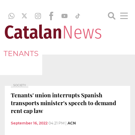
TENANTS
SOCIETY
Tenants' union interrupts Spanish
transports minister's speech to demand
rent cap law
September 16, 2022
04:21 PM
|
ACN