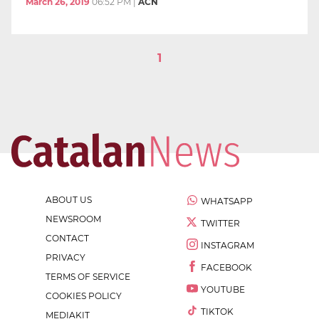
March 26, 2019
06:52 PM
|
ACN
1
ABOUT US
WHATSAPP
NEWSROOM
TWITTER
CONTACT
INSTAGRAM
PRIVACY
FACEBOOK
TERMS OF SERVICE
YOUTUBE
COOKIES POLICY
TIKTOK
MEDIAKIT