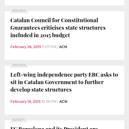
POLITICS
Catalan Council for Constitutional
Guarantees criticises state structures
included in 2015 budget
February 26, 2015
11:07 PM
|
ACN
POLITICS
Left-wing independence party ERC asks to
sit in Catalan Government to further
develop state structures
February 18, 2015
10:26 PM
|
ACN
SOCIETY
FC Barcelona and its President are