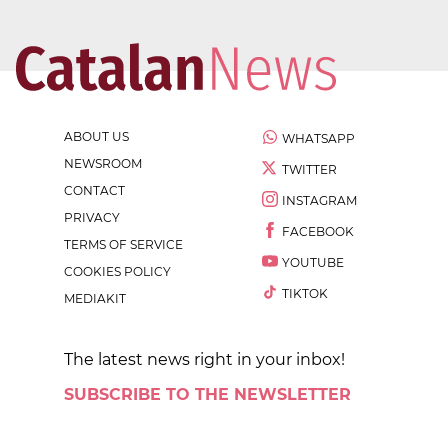
ABOUT US
WHATSAPP
NEWSROOM
TWITTER
CONTACT
INSTAGRAM
PRIVACY
FACEBOOK
TERMS OF SERVICE
YOUTUBE
COOKIES POLICY
TIKTOK
MEDIAKIT
The latest news right in your inbox!
SUBSCRIBE TO THE NEWSLETTER