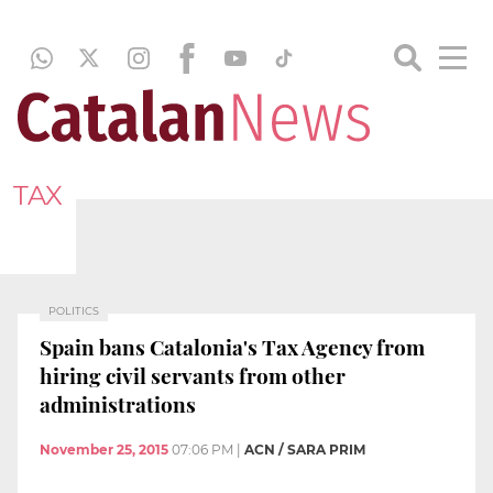
TAX
POLITICS
Spain bans Catalonia's Tax Agency from
hiring civil servants from other
administrations
November 25, 2015
07:06 PM
|
ACN / SARA PRIM