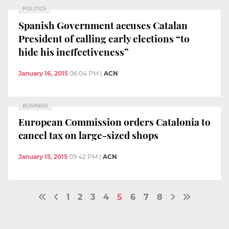
POLITICS
Spanish Government accuses Catalan
President of calling early elections “to
hide his ineffectiveness”
January 16, 2015
06:04 PM
|
ACN
BUSINESS
European Commission orders Catalonia to
cancel tax on large-sized shops
January 15, 2015
09:42 PM
|
ACN
1
2
3
4
5
6
7
8