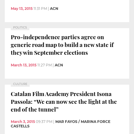
May 13, 2015
11:31 PM
|
ACN
POLITICS
Pro-independence parties agree on
generic road map to build a new state if
they win September elections
March 13, 2015
11:27 PM
|
ACN
CULTURE
Catalan Film Academy President Isona
Passola: “We can now see the light at the
end of the tunnel”
March 3, 2015
09:37 PM
|
MAR FAYOS / MARINA FORCE
CASTELLS