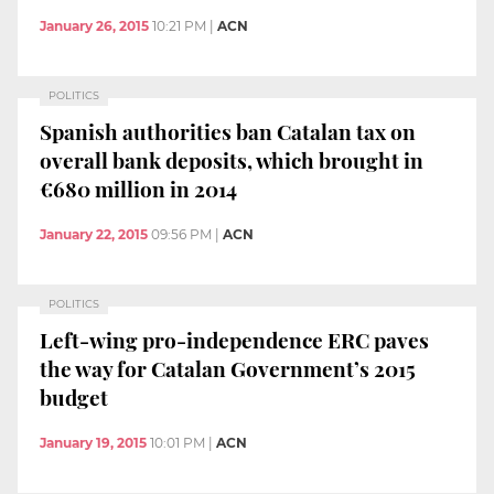
January 26, 2015
10:21 PM
|
ACN
POLITICS
Spanish authorities ban Catalan tax on
overall bank deposits, which brought in
€680 million in 2014
January 22, 2015
09:56 PM
|
ACN
POLITICS
Left-wing pro-independence ERC paves
the way for Catalan Government’s 2015
budget
January 19, 2015
10:01 PM
|
ACN