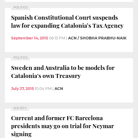
POLITICS
Spanish Constitutional Court suspends
law for expanding Catalonia’s Tax Agency
September 14, 2015
06:13 PM
|
ACN / SHOBHA PRABHU-NAIK
POLITICS
Sweden and Australia to be models for
Catalonia's own Treasury
July 27, 2015
10:04 PM
|
ACN
SOCIETY
Current and former FC Barcelona
presidents may go on trial for Neymar
signing