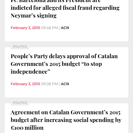
indicted for alleged fiscal fraud regarding
Neymar’s signing
February 3, 2015
09:48 PM
|
ACN
POLITICS
People’s Party delays approval of Catalan
Government’s 2015 budget “to stop
independence”
February 3, 2015
09:08 PM
|
ACN
POLITICS
Agreement on Catalan Government’s 2015
budget after increasing social spending by
€100 million