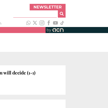
NEWSLETTER
h
by
will decide (1-1)