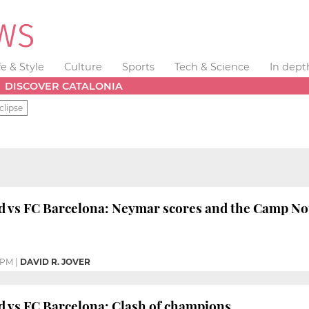
fe & Style
Culture
Sports
Tech & Science
In dept
DISCOVER CATALONIA
clipse
d vs FC Barcelona: Neymar scores and the Camp Nou 
 PM
|
DAVID R. JOVER
d vs FC Barcelona: Clash of champions