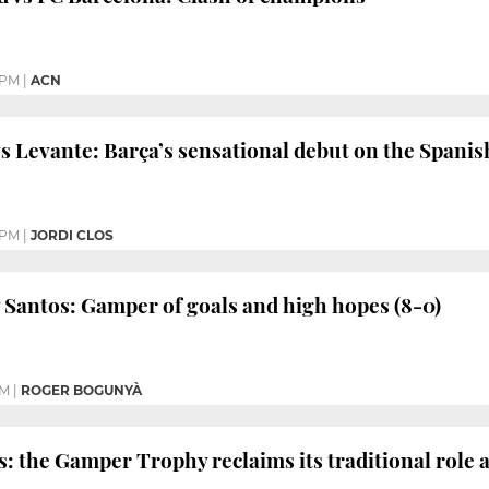
 PM
|
ACN
s Levante: Barça’s sensational debut on the Spanis
 PM
|
JORDI CLOS
 Santos: Gamper of goals and high hopes (8-0)
PM
|
ROGER BOGUNYÀ
s: the Gamper Trophy reclaims its traditional role 