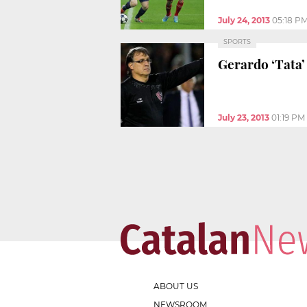
July 24, 2013
05:18 P
SPORTS
Gerardo ‘Tata’
July 23, 2013
01:19 PM
ABOUT US
NEWSROOM