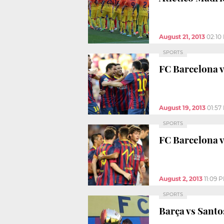
August 21, 2013
02:10
SPORTS
FC Barcelona v
August 19, 2013
01:57
SPORTS
FC Barcelona v
August 2, 2013
11:09 
SPORTS
Barça vs Santo