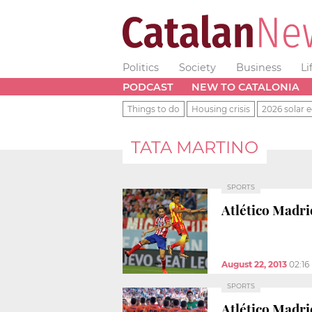
Politics
Society
Business
Li
PODCAST
NEW TO CATALONIA
Things to do
Housing crisis
2026 solar e
TATA MARTINO
SPORTS
Atlético Madri
August 22, 2013
02:16
SPORTS
Atlético Madri