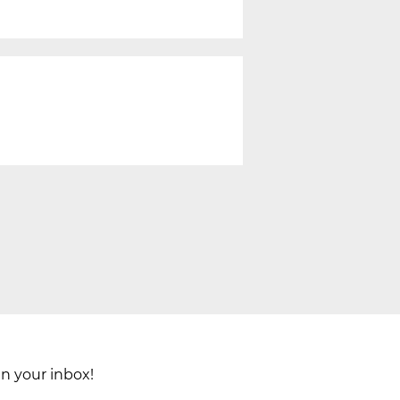
in your inbox!