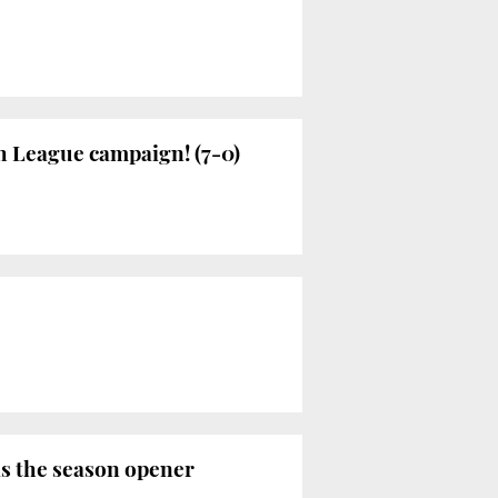
h League campaign! (7-0)
as the season opener