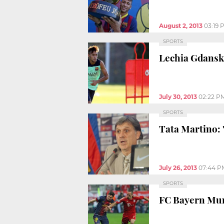
August 2, 2013
03:19 
SPORTS
Lechia Gdansk 
July 30, 2013
02:22 P
SPORTS
Tata Martino: 
July 26, 2013
07:44 P
SPORTS
FC Bayern Muni