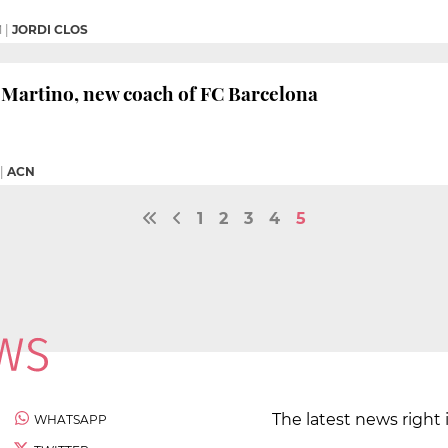
M
|
JORDI CLOS
 Martino, new coach of FC Barcelona
|
ACN
1
2
3
4
5
The latest news right 
WHATSAPP