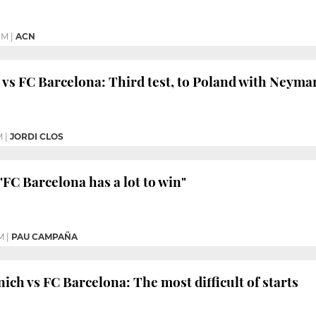
PM
|
ACN
vs FC Barcelona: Third test, to Poland with Neyma
M
|
JORDI CLOS
"FC Barcelona has a lot to win"
M
|
PAU CAMPAÑA
ch vs FC Barcelona: The most difficult of starts