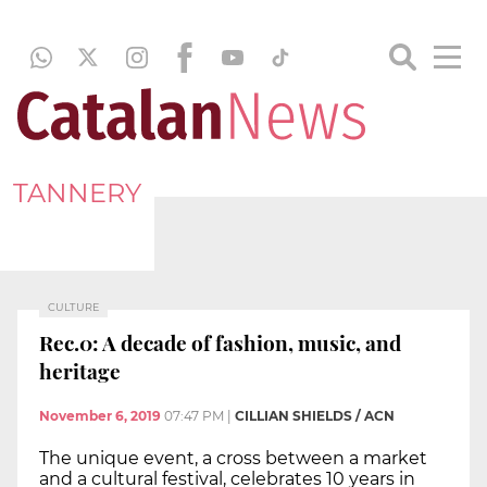
TANNERY
CULTURE
Rec.0: A decade of fashion, music, and
heritage
November 6, 2019
07:47 PM
|
CILLIAN SHIELDS / ACN
The unique event, a cross between a market
and a cultural festival, celebrates 10 years in