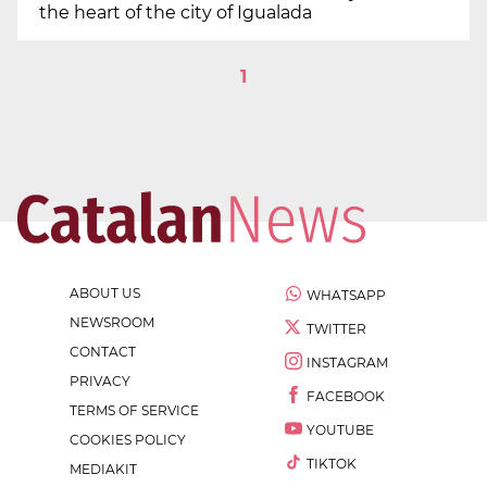
the heart of the city of Igualada
1
ABOUT US
WHATSAPP
NEWSROOM
TWITTER
CONTACT
INSTAGRAM
PRIVACY
FACEBOOK
TERMS OF SERVICE
YOUTUBE
COOKIES POLICY
TIKTOK
MEDIAKIT