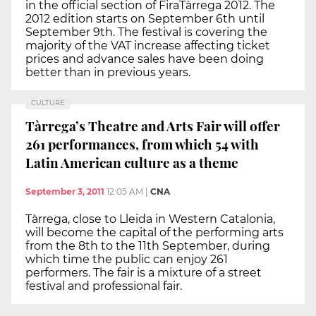
in the official section of FiraTàrrega 2012. The
2012 edition starts on September 6th until
September 9th. The festival is covering the
majority of the VAT increase affecting ticket
prices and advance sales have been doing
better than in previous years.
CULTURE
Tàrrega’s Theatre and Arts Fair will offer
261 performances, from which 54 with
Latin American culture as a theme
September 3, 2011
12:05 AM
|
CNA
Tàrrega, close to Lleida in Western Catalonia,
will become the capital of the performing arts
from the 8th to the 11th September, during
which time the public can enjoy 261
performers. The fair is a mixture of a street
festival and professional fair.