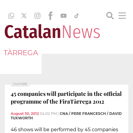
TÀRREGA
CULTURE
45 companies will participate in the official
programme of the FiraTàrrega 2012
August 30, 2012
04:02 PM
|
CNA / PERE FRANCESCH / DAVID
TUXWORTH
46 shows will be performed by 45 companies