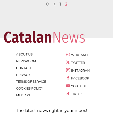
1
2
ABOUT US
WHATSAPP
NEWSROOM
TWITTER
CONTACT
INSTAGRAM
PRIVACY
FACEBOOK
TERMS OF SERVICE
YOUTUBE
COOKIES POLICY
TIKTOK
MEDIAKIT
The latest news right in your inbox!