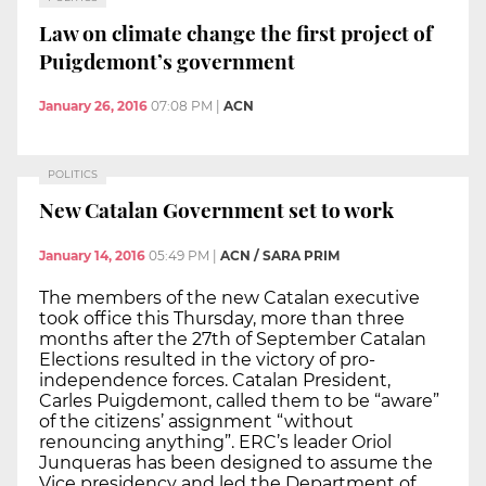
Law on climate change the first project of
Puigdemont’s government
January 26, 2016
07:08 PM
|
ACN
POLITICS
New Catalan Government set to work
January 14, 2016
05:49 PM
|
ACN / SARA PRIM
The members of the new Catalan executive
took office this Thursday, more than three
months after the 27th of September Catalan
Elections resulted in the victory of pro-
independence forces. Catalan President,
Carles Puigdemont, called them to be “aware”
of the citizens’ assignment “without
renouncing anything”. ERC’s leader Oriol
Junqueras has been designed to assume the
Vice presidency and led the Department of