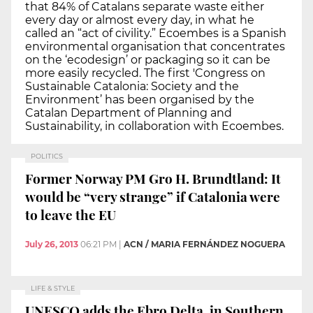
that 84% of Catalans separate waste either
every day or almost every day, in what he
called an “act of civility.” Ecoembes is a Spanish
environmental organisation that concentrates
on the ‘ecodesign’ or packaging so it can be
more easily recycled. The first 'Congress on
Sustainable Catalonia: Society and the
Environment’ has been organised by the
Catalan Department of Planning and
Sustainability, in collaboration with Ecoembes.
POLITICS
Former Norway PM Gro H. Brundtland: It
would be “very strange” if Catalonia were
to leave the EU
July 26, 2013
06:21 PM
|
ACN / MARIA FERNÁNDEZ NOGUERA
LIFE & STYLE
UNESCO adds the Ebro Delta, in Southern