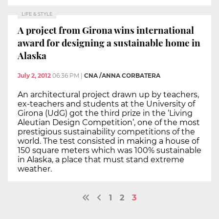
LIFE & STYLE
A project from Girona wins international
award for designing a sustainable home in
Alaska
July 2, 2012
06:36 PM
|
CNA /ANNA CORBATERA
An architectural project drawn up by teachers,
ex-teachers and students at the University of
Girona (UdG) got the third prize in the ‘Living
Aleutian Design Competition’, one of the most
prestigious sustainability competitions of the
world. The test consisted in making a house of
150 square meters which was 100% sustainable
in Alaska, a place that must stand extreme
weather.
1
2
3