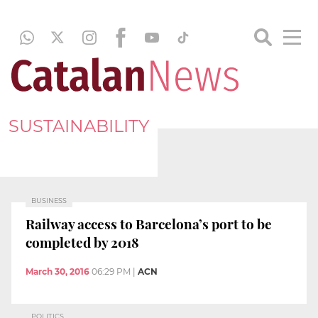
SUSTAINABILITY
BUSINESS
Railway access to Barcelona’s port to be
completed by 2018
March 30, 2016
06:29 PM
|
ACN
POLITICS