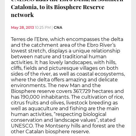
Catalonia, to its Biosphere Reserve
network
May 28, 2013
10:25 PM
|
CNA
Terres de l’Ebre, which encompasses the delta
and the catchment area of the Ebro River’s
lowest stretch, displays a unique relationship
between nature and traditional human
activities. It has lovely landscapes, with hills,
cliffs, fields and picturesque villages on both
sides of the river, as well as coastal ecosystems,
where the delta offers amazing and delicate
environments. The new Man and the
Biosphere reserve covers 367,729 hectares and
has 190,000 inhabitants. The cultivation of rice,
citrus fruits and olives, livestock breeding as
well as aquaculture and fishing are the main
human activities, “respecting biological
conservation and landscape values”, stated
UNESCO. The Montseny hills and forest are the
other Catalan biosphere reserve.