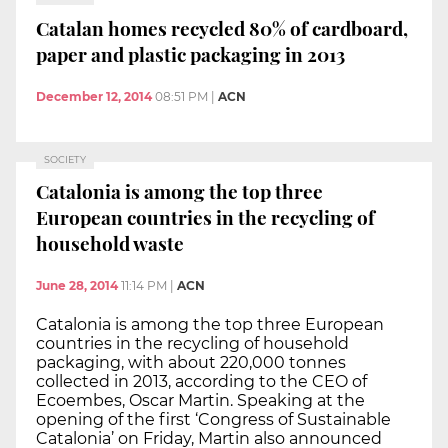
Catalan homes recycled 80% of cardboard,
paper and plastic packaging in 2013
December 12, 2014
08:51 PM
|
ACN
SOCIETY
Catalonia is among the top three
European countries in the recycling of
household waste
June 28, 2014
11:14 PM
|
ACN
Catalonia is among the top three European
countries in the recycling of household
packaging, with about 220,000 tonnes
collected in 2013, according to the CEO of
Ecoembes, Oscar Martin. Speaking at the
opening of the first ‘Congress of Sustainable
Catalonia’ on Friday, Martin also announced