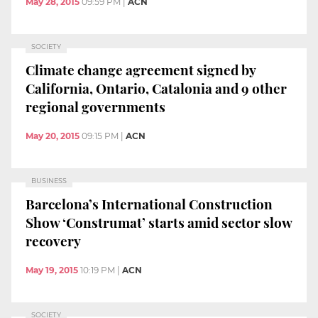
May 28, 2015
09:59 PM
|
ACN
SOCIETY
Climate change agreement signed by
California, Ontario, Catalonia and 9 other
regional governments
May 20, 2015
09:15 PM
|
ACN
BUSINESS
Barcelona’s International Construction
Show ‘Construmat’ starts amid sector slow
recovery
May 19, 2015
10:19 PM
|
ACN
SOCIETY