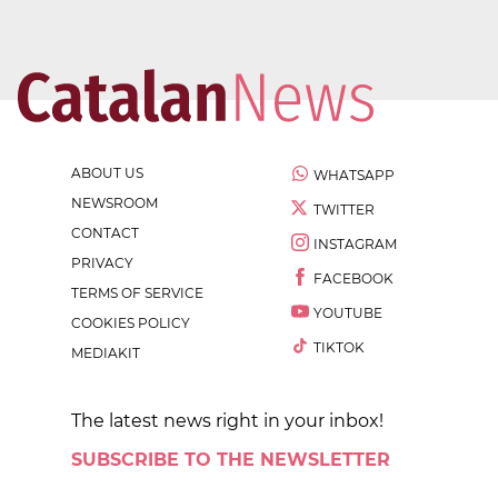
ABOUT US
WHATSAPP
NEWSROOM
TWITTER
CONTACT
INSTAGRAM
PRIVACY
FACEBOOK
TERMS OF SERVICE
YOUTUBE
COOKIES POLICY
TIKTOK
MEDIAKIT
The latest news right in your inbox!
SUBSCRIBE TO THE NEWSLETTER