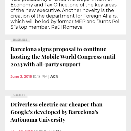
Economy and Tax Office, one of the key areas
of the new executive. Another novelty is the
creation of the department for Foreign Affairs,
which will be led by former MEP and ‘Junts Pel
Sí’s top member, Raül Romeva.
BUSINESS
Barcelona signs proposal to continue
hosting the Mobile World Congress until
2023 with all-party support
June 2, 2015
10:18 PM
|
ACN
SOCIETY
Driverless electric car cheaper than
Google's developed by Barcelona's
Autònoma University