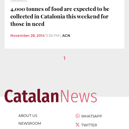
4,000 tonnes of food are expected to be
collected in Catalonia this weekend for
those in need
November 28, 2014
11:56 PM
|
ACN
1
ABOUT US
WHATSAPP
NEWSROOM
TWITTER