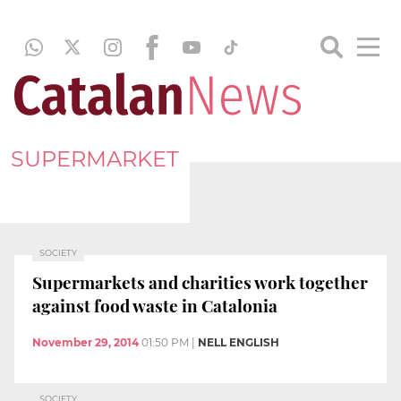
SUPERMARKET
SOCIETY
Supermarkets and charities work together
against food waste in Catalonia
November 29, 2014
01:50 PM
|
NELL ENGLISH
SOCIETY