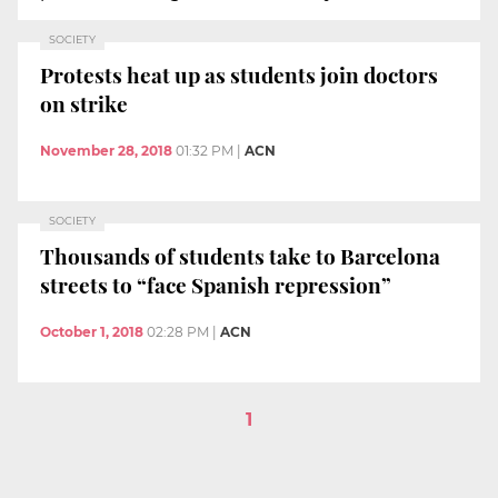
SOCIETY
Protests heat up as students join doctors
on strike
November 28, 2018
01:32 PM
|
ACN
SOCIETY
Thousands of students take to Barcelona
streets to “face Spanish repression”
October 1, 2018
02:28 PM
|
ACN
1