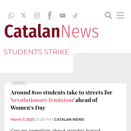
STUDENTS STRIKE
SOCIETY
Around 800 students take to streets for
'
revolutionary feminism
' ahead of
Women's Day
March 7, 2025
01:08 PM
|
CATALAN NEWS
Groups complain about gender-based