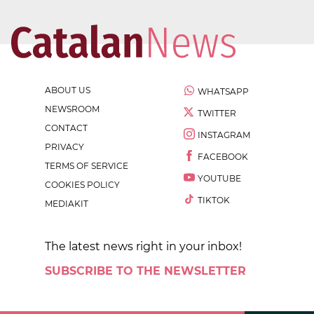
ABOUT US
WHATSAPP
NEWSROOM
TWITTER
CONTACT
INSTAGRAM
PRIVACY
FACEBOOK
TERMS OF SERVICE
YOUTUBE
COOKIES POLICY
TIKTOK
MEDIAKIT
The latest news right in your inbox!
SUBSCRIBE TO THE NEWSLETTER