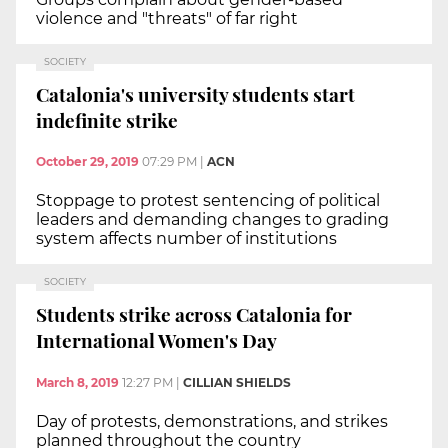
violence and "threats" of far right
SOCIETY
Catalonia's university students start
indefinite strike
October 29, 2019
07:29 PM
|
ACN
Stoppage to protest sentencing of political
leaders and demanding changes to grading
system affects number of institutions
SOCIETY
Students strike across Catalonia for
International Women's Day
March 8, 2019
12:27 PM
|
CILLIAN SHIELDS
Day of protests, demonstrations, and strikes
planned throughout the country