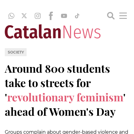
SOCIETY
Around 800 students
take to streets for
'
revolutionary feminism
'
ahead of Women's Day
Groups complain about gender-based violence and