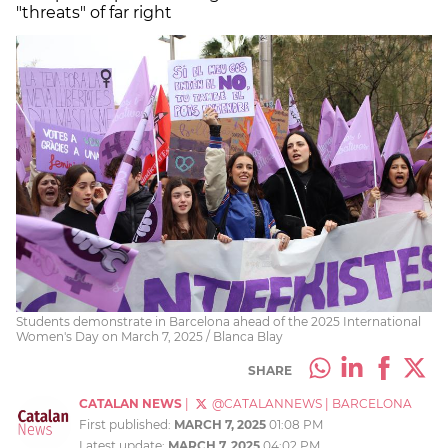
"threats" of far right
Students demonstrate in Barcelona ahead of the 2025 International
Women's Day on March 7, 2025 / Blanca Blay
SHARE
CATALAN NEWS
|
@CATALANNEWS
|
BARCELONA
First published:
MARCH 7, 2025
01:08 PM
Latest update:
MARCH 7, 2025
04:02 PM