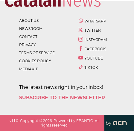
ABOUT US
WHATSAPP
NEWSROOM
TWITTER
CONTACT
INSTAGRAM
PRIVACY
FACEBOOK
TERMS OF SERVICE
YOUTUBE
COOKIES POLICY
TIKTOK
MEDIAKIT
The latest news right in your inbox!
SUBSCRIBE TO THE NEWSLETTER
v
1.1.0
. Copyright ©
2026
. Powered by EBANTIC. All
by
rights reserved.