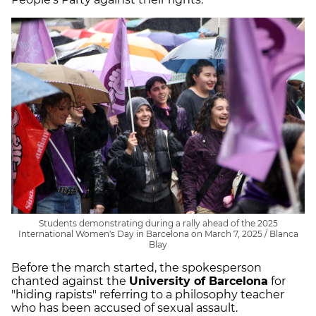
Students demonstrating during a rally ahead of the 2025
International Women's Day in Barcelona on March 7, 2025 / Blanca
Blay
Before the march started, the spokesperson
chanted against the
University of Barcelona
for
"hiding rapists" referring to a philosophy teacher
who has been accused of sexual assault.