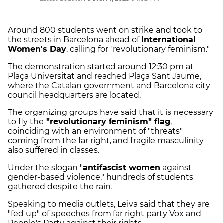
Around 800 students went on strike and took to
the streets in Barcelona ahead of
International
Women's Day
, calling for "revolutionary feminism."
The demonstration started around 12:30 pm at
Plaça Universitat and reached Plaça Sant Jaume,
where the Catalan government and Barcelona city
council headquarters are located.
The organizing groups have said that it is necessary
to fly the
"revolutionary feminism" flag
,
coinciding with an environment of "threats"
coming from the far right, and fragile masculinity
also suffered in classes.
Under the slogan "
antifascist women
against
gender-based violence," hundreds of students
gathered despite the rain.
Speaking to media outlets, Leiva said that they are
"fed up" of speeches from far right party Vox and
People's Party against their rights.