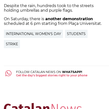
Despite the rain, hundreds took to the streets
holding umbrellas and purple flags.
On Saturday, there is
another demonstration
scheduled at 6 pm starting from Plaça Universitat.
INTERNATIONAL WOMEN'S DAY
STUDENTS
STRIKE
FOLLOW CATALAN NEWS ON
WHATSAPP!
Get the day's biggest stories right to your phone