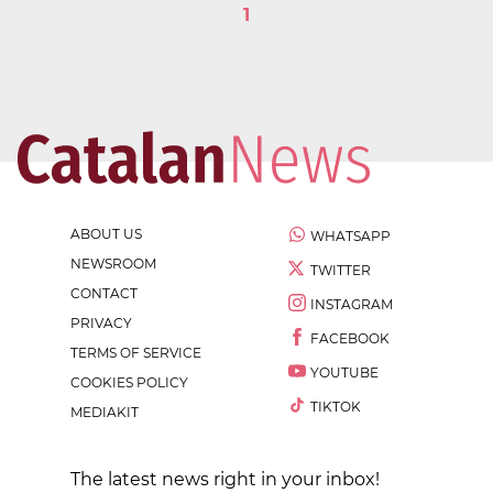
1
ABOUT US
WHATSAPP
NEWSROOM
TWITTER
CONTACT
INSTAGRAM
PRIVACY
FACEBOOK
TERMS OF SERVICE
YOUTUBE
COOKIES POLICY
TIKTOK
MEDIAKIT
The latest news right in your inbox!