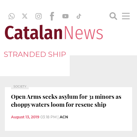
STRANDED SHIP
SOCIETY
Open Arms seeks asylum for 31 minors as
choppy waters loom for rescue ship
August 13, 2019
03:18 PM
|
ACN