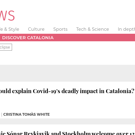
fe & Style
Culture
Sports
Tech & Science
In dept
DISCOVER CATALONIA
clipse
ould explain Covid-19's deadly impact in Catalonia?
M
|
CRISTINA TOMÀS WHITE
ic Sónar Reykjavik and Stockholm welcome over 12,