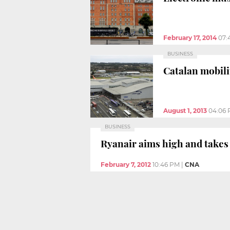
February 17, 2014
07:
BUSINESS
Catalan mobili
August 1, 2013
04:06
BUSINESS
Ryanair aims high and takes
February 7, 2012
10:46 PM
|
CNA