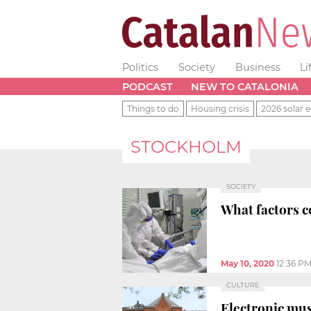
Politics
Society
Business
Li
PODCAST
NEW TO CATALONIA
Things to do
Housing crisis
2026 solar e
STOCKHOLM
SOCIETY
What factors c
May 10, 2020
12:36 P
CULTURE
Electronic mus