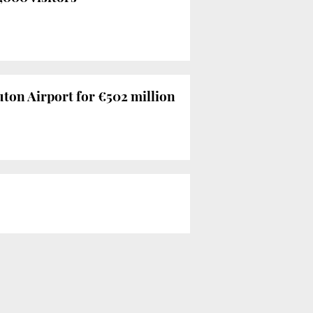
ton Airport for €502 million