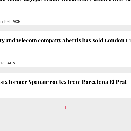
45 PM
|
ACN
ty and telecom company Abertis has sold London Lu
 PM
|
ACN
 six former Spanair routes from Barcelona El Prat
1