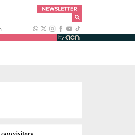
NEWSLETTER
h
by
000 visitors