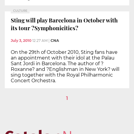
CULTURE
Sting will play Barcelona in October with
its tour ?Symphonicities?
July 3, 2010
12:27 AM
|
CNA
On the 29th of October 2010, Sting fans have
an appointment with their idol at the Palau
Sant Jordi in Barcelona. The author of ?
Roxanne? and ?Englishman in New York? will
sing together with the Royal Philharmonic
Concert Orchestra.
1