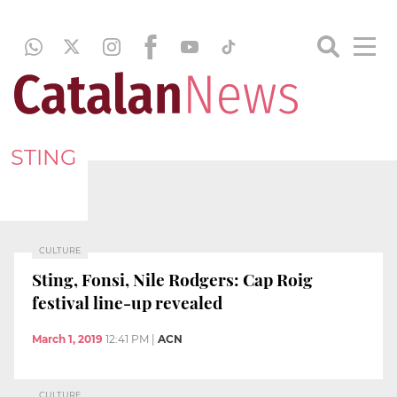
STING
CULTURE
Sting, Fonsi, Nile Rodgers: Cap Roig
festival line-up revealed
March 1, 2019
12:41 PM
|
ACN
CULTURE