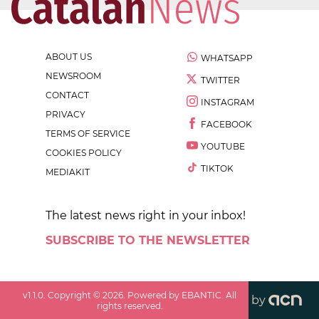
ABOUT US
WHATSAPP
NEWSROOM
TWITTER
CONTACT
INSTAGRAM
PRIVACY
FACEBOOK
TERMS OF SERVICE
YOUTUBE
COOKIES POLICY
TIKTOK
MEDIAKIT
The latest news right in your inbox!
SUBSCRIBE TO THE NEWSLETTER
v
1.1.0
. Copyright ©
2026
. Powered by EBANTIC. All
by
rights reserved.