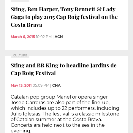
Sting, Ben Harper, Tony Bennett & Lady
Gaga to play 2015 Cap Roig festival on the
Costa Brava
March 6, 2015
10:02 PM
|
ACN
CULTURE
Sting and BB King to headline Jardins de
Cap Roig Festival
May 13, 2011
05:09 PM
|
CNA
Catalan pop group Manel or opera singer
Josep Carreras are also part of the line-up,
which includes up to 22 performers, including
Julio Iglesias. The festival is a classic milestone
of Catalan summer at the Costa Brava.
Concerts ara held next to the sea in the
evening.