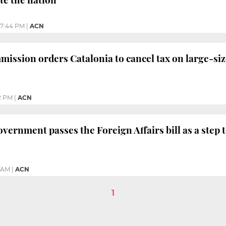
7:44 PM
|
ACN
ssion orders Catalonia to cancel tax on large-si
2 PM
|
ACN
vernment passes the Foreign Affairs bill as a step
5 AM
|
ACN
1