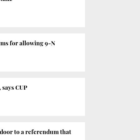
oms for allowing 9-N
y, says CUP
 door to a referendum that