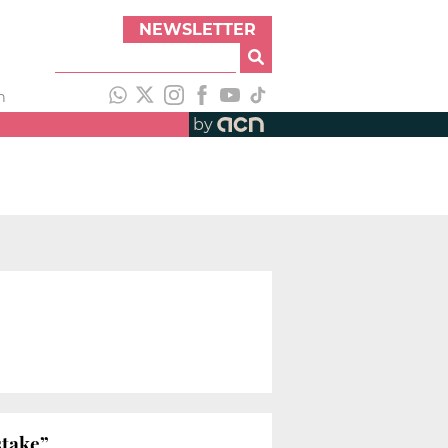
NEWSLETTER
h
by
stake”