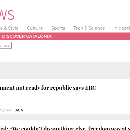
fe & Style
Culture
Sports
Tech & Science
In dept
DISCOVER CATALONIA
clipse
ment not ready for republic says ERC
7:27 PM
|
ACN
ial: “We couldn’t do anything else, freedom was at 