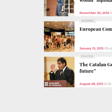
November 30, 2016
0
BUSINESS
European Commi
January 15, 2015
09:4
POLITICS
The Catalan Go
future”
August 28, 2013
12:0