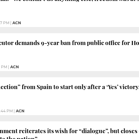
17 PM
|
ACN
utor demands 9-year ban from public office for H
0 PM
|
ACN
ction” from Spain to start only after a ‘Yes’ victor
:44 PM
|
ACN
ment reiterates its wish for “dialogue”, but closes
te the nation”