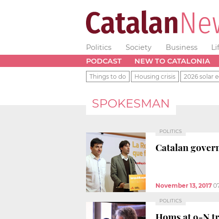
Politics
Society
Business
Li
PODCAST
NEW TO CATALONIA
Things to do
Housing crisis
2026 solar e
SPOKESMAN
POLITICS
Catalan govern
November 13, 2017
0
POLITICS
Homs at 9-N tr