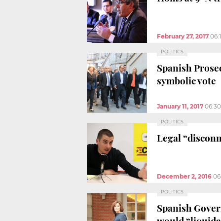
February 27, 2017
06:
POLITICS
Spanish Prosec
symbolic vote
January 11, 2017
06:3
POLITICS
Legal “disconne
December 2, 2016
06
POLITICS
Spanish Govern
would “liquida