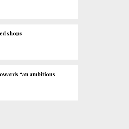
zed shops
 towards “an ambitious