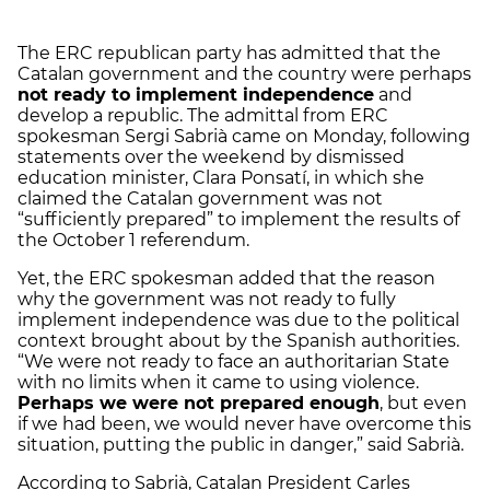
The ERC republican party has admitted that the
Catalan government and the country were perhaps
not ready to implement independence
and
develop a republic. The admittal from ERC
spokesman Sergi Sabrià came on Monday, following
statements over the weekend by dismissed
education minister, Clara Ponsatí, in which she
claimed the Catalan government was not
“sufficiently prepared” to implement the results of
the October 1 referendum.
Yet, the ERC spokesman added that the reason
why the government was not ready to fully
implement independence was due to the political
context brought about by the Spanish authorities.
“We were not ready to face an authoritarian State
with no limits when it came to using violence.
Perhaps we were not prepared enough
, but even
if we had been, we would never have overcome this
situation, putting the public in danger,” said Sabrià.
According to Sabrià, Catalan President Carles