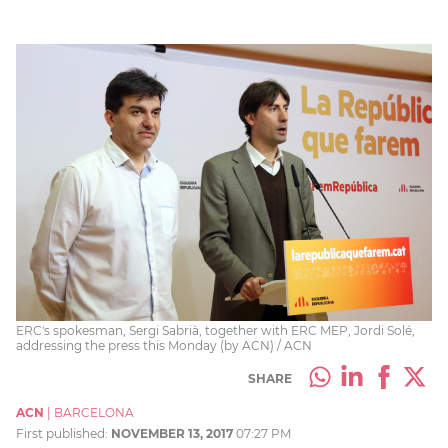
ERC's spokesman, Sergi Sabrià, together with ERC MEP, Jordi Solé,
addressing the press this Monday (by ACN) / ACN
SHARE
ACN
|
BARCELONA
First published:
NOVEMBER 13, 2017
07:27 PM