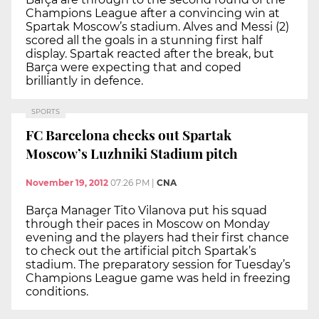
Champions League after a convincing win at
Spartak Moscow’s stadium. Alves and Messi (2)
scored all the goals in a stunning first half
display. Spartak reacted after the break, but
Barça were expecting that and coped
brilliantly in defence.
SPORTS
FC Barcelona checks out Spartak
Moscow’s Luzhniki Stadium pitch
November 19, 2012
07:26 PM
|
CNA
Barça Manager Tito Vilanova put his squad
through their paces in Moscow on Monday
evening and the players had their first chance
to check out the artificial pitch Spartak’s
stadium. The preparatory session for Tuesday’s
Champions League game was held in freezing
conditions.