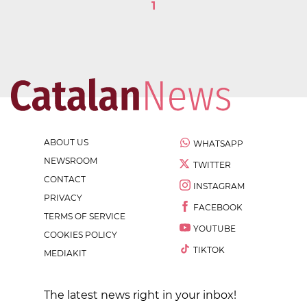
1
ABOUT US
WHATSAPP
NEWSROOM
TWITTER
CONTACT
INSTAGRAM
PRIVACY
FACEBOOK
TERMS OF SERVICE
YOUTUBE
COOKIES POLICY
TIKTOK
MEDIAKIT
The latest news right in your inbox!