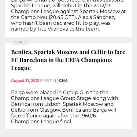
Spanish League, will debut in the 2012/13
Champions League against Spartak Moscow at
the Camp Nou (20.45 CET). Alexis Sánchez,
who hasn’t been declared fit to play, was
named by Tito Vilanova to the team.
SPORTS
Benfica, Spartak Moscow and Celtic to face
FC Barcelona in the UEFA Champions
League
August 31, 2012
01:39 PM
|
CNA
Barça were placed in Group G in the the
Champions League Group Stage along with
Benfica from Lisbon, Spartak Moscow and
Celtic from Glasgow. Benfica and Barça will
face off once again after the 1960/61
Champions League final.