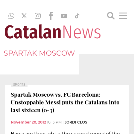
SPARTAK MOSCOW
SPORTS
Spartak Moscow vs. FC Barcelona:
Unstoppable Messi puts the Catalans into
last sixteen (0-3)
November 20, 2012
10:13 PM
|
JORDI CLOS
Barça are through to the second round of the