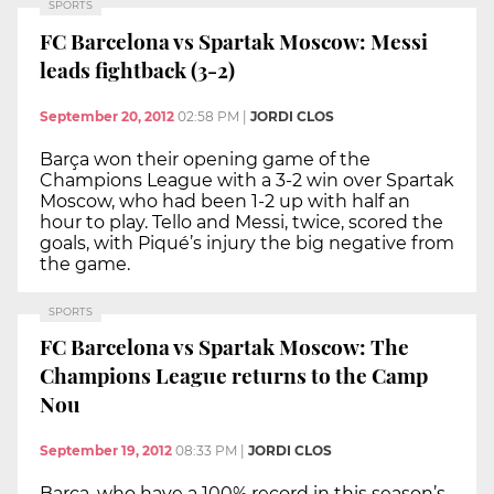
SPORTS
FC Barcelona vs Spartak Moscow: Messi
leads fightback (3-2)
September 20, 2012
02:58 PM
|
JORDI CLOS
Barça won their opening game of the
Champions League with a 3-2 win over Spartak
Moscow, who had been 1-2 up with half an
hour to play. Tello and Messi, twice, scored the
goals, with Piqué’s injury the big negative from
the game.
SPORTS
FC Barcelona vs Spartak Moscow: The
Champions League returns to the Camp
Nou
September 19, 2012
08:33 PM
|
JORDI CLOS
Barça, who have a 100% record in this season’s