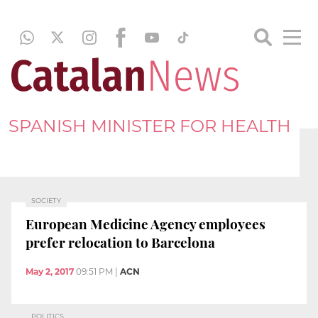
SPANISH MINISTER FOR HEALTH
SOCIETY
European Medicine Agency employees
prefer relocation to Barcelona
May 2, 2017
09:51 PM
|
ACN
POLITICS