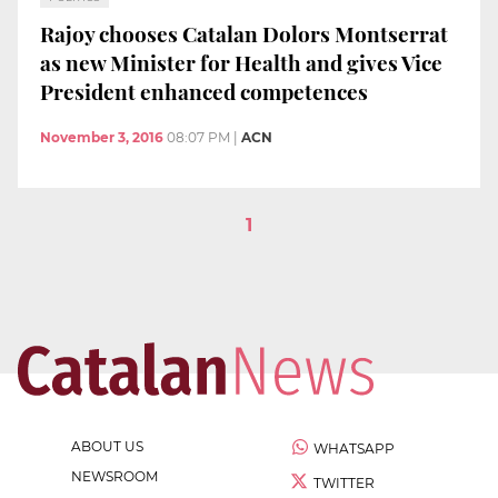
Rajoy chooses Catalan Dolors Montserrat
as new Minister for Health and gives Vice
President enhanced competences
November 3, 2016
08:07 PM
|
ACN
1
ABOUT US
WHATSAPP
NEWSROOM
TWITTER