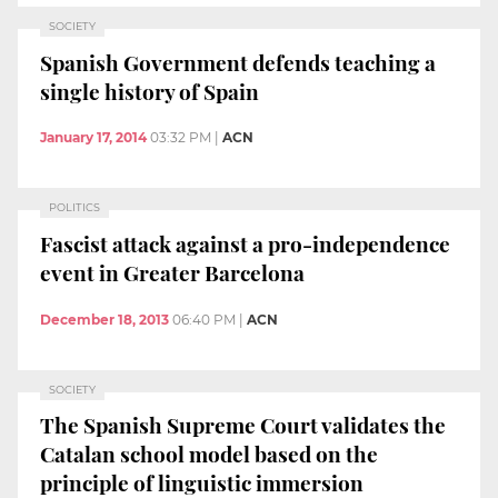
SOCIETY
Spanish Government defends teaching a
single history of Spain
January 17, 2014
03:32 PM
|
ACN
POLITICS
Fascist attack against a pro-independence
event in Greater Barcelona
December 18, 2013
06:40 PM
|
ACN
SOCIETY
The Spanish Supreme Court validates the
Catalan school model based on the
principle of linguistic immersion