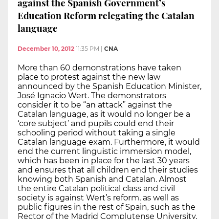
against the Spanish Government’s
Education Reform relegating the Catalan
language
December 10, 2012
11:35 PM
|
CNA
More than 60 demonstrations have taken
place to protest against the new law
announced by the Spanish Education Minister,
José Ignacio Wert. The demonstrators
consider it to be “an attack” against the
Catalan language, as it would no longer be a
‘core subject’ and pupils could end their
schooling period without taking a single
Catalan language exam. Furthermore, it would
end the current linguistic immersion model,
which has been in place for the last 30 years
and ensures that all children end their studies
knowing both Spanish and Catalan. Almost
the entire Catalan political class and civil
society is against Wert’s reform, as well as
public figures in the rest of Spain, such as the
Rector of the Madrid Complutense University.