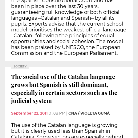
the Spanish Constitutional Court and has
been in place over the last 30 years,
guaranteeing full knowledge of both official
languages –Catalan and Spanish– by all its
pupils. Experts advise that the current school
model prioritises the weakest official language
–Catalan- following the principles of equal
opportunities and social cohesion. The model
has been praised by UNESCO, the European
Commission and the European Parliament.
SOCIETY
The social use of the Catalan language
grows but Spanish is still dominant,
especially in certain sectors such as the
judicial system
September 22, 2011
01:08 PM
|
CNA / VIOLETA GUMÀ
The use of the Catalan language is growing
but it is clearly used less than Spanish in
Catalonia. Some sectors are especially behind,