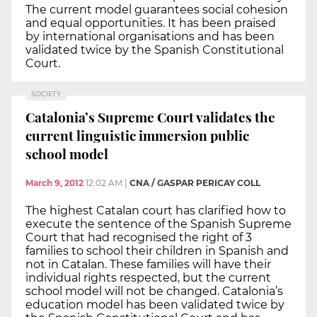
The current model guarantees social cohesion
and equal opportunities. It has been praised
by international organisations and has been
validated twice by the Spanish Constitutional
Court.
SOCIETY
Catalonia’s Supreme Court validates the
current linguistic immersion public
school model
March 9, 2012
12:02 AM
|
CNA / GASPAR PERICAY COLL
The highest Catalan court has clarified how to
execute the sentence of the Spanish Supreme
Court that had recognised the right of 3
families to school their children in Spanish and
not in Catalan. These families will have their
individual rights respected, but the current
school model will not be changed. Catalonia’s
education model has been validated twice by