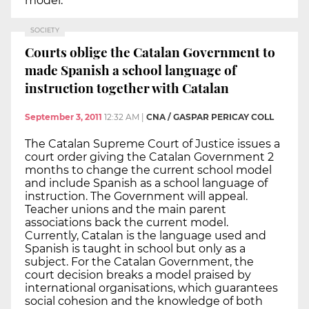
model.
SOCIETY
Courts oblige the Catalan Government to
made Spanish a school language of
instruction together with Catalan
September 3, 2011
12:32 AM
|
CNA / GASPAR PERICAY COLL
The Catalan Supreme Court of Justice issues a
court order giving the Catalan Government 2
months to change the current school model
and include Spanish as a school language of
instruction. The Government will appeal.
Teacher unions and the main parent
associations back the current model.
Currently, Catalan is the language used and
Spanish is taught in school but only as a
subject. For the Catalan Government, the
court decision breaks a model praised by
international organisations, which guarantees
social cohesion and the knowledge of both