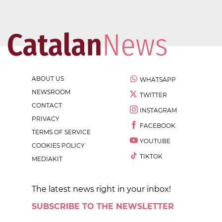
ABOUT US
WHATSAPP
NEWSROOM
TWITTER
CONTACT
INSTAGRAM
PRIVACY
FACEBOOK
TERMS OF SERVICE
YOUTUBE
COOKIES POLICY
TIKTOK
MEDIAKIT
The latest news right in your inbox!
SUBSCRIBE TO THE NEWSLETTER