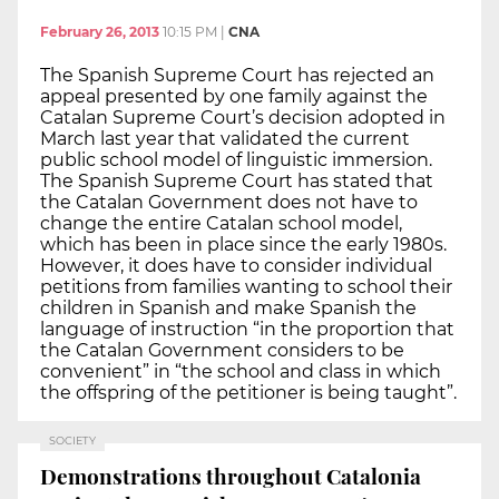
February 26, 2013
10:15 PM
|
CNA
The Spanish Supreme Court has rejected an
appeal presented by one family against the
Catalan Supreme Court’s decision adopted in
March last year that validated the current
public school model of linguistic immersion.
The Spanish Supreme Court has stated that
the Catalan Government does not have to
change the entire Catalan school model,
which has been in place since the early 1980s.
However, it does have to consider individual
petitions from families wanting to school their
children in Spanish and make Spanish the
language of instruction “in the proportion that
the Catalan Government considers to be
convenient” in “the school and class in which
the offspring of the petitioner is being taught”.
SOCIETY
Demonstrations throughout Catalonia