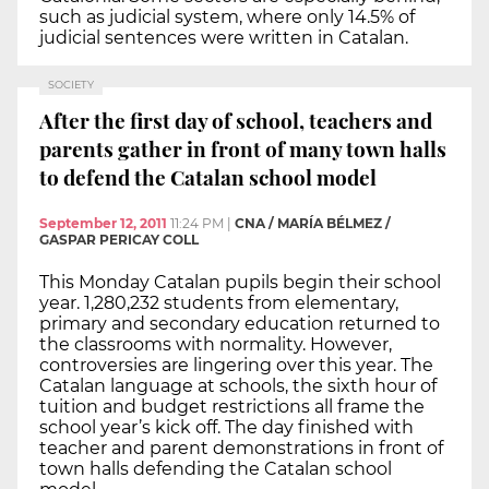
such as judicial system, where only 14.5% of
judicial sentences were written in Catalan.
SOCIETY
After the first day of school, teachers and
parents gather in front of many town halls
to defend the Catalan school model
September 12, 2011
11:24 PM
|
CNA / MARÍA BÉLMEZ /
GASPAR PERICAY COLL
This Monday Catalan pupils begin their school
year. 1,280,232 students from elementary,
primary and secondary education returned to
the classrooms with normality. However,
controversies are lingering over this year. The
Catalan language at schools, the sixth hour of
tuition and budget restrictions all frame the
school year’s kick off. The day finished with
teacher and parent demonstrations in front of
town halls defending the Catalan school