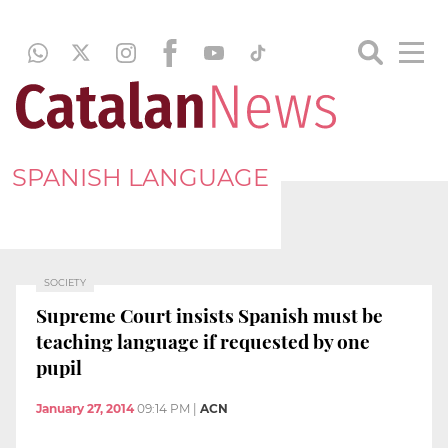
SPANISH LANGUAGE
SOCIETY
Supreme Court insists Spanish must be
teaching language if requested by one
pupil
January 27, 2014
09:14 PM
|
ACN