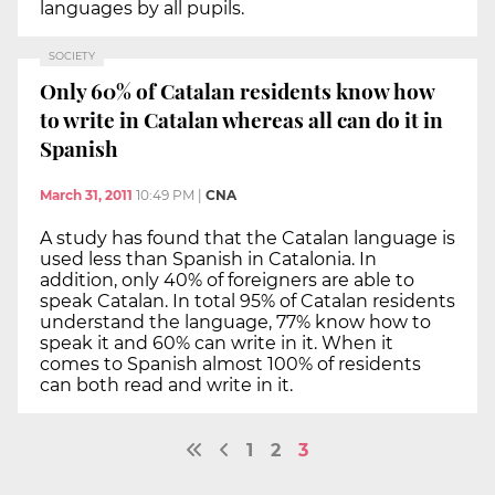
languages by all pupils.
SOCIETY
Only 60% of Catalan residents know how
to write in Catalan whereas all can do it in
Spanish
March 31, 2011
10:49 PM
|
CNA
A study has found that the Catalan language is
used less than Spanish in Catalonia. In
addition, only 40% of foreigners are able to
speak Catalan. In total 95% of Catalan residents
understand the language, 77% know how to
speak it and 60% can write in it. When it
comes to Spanish almost 100% of residents
can both read and write in it.
1
2
3