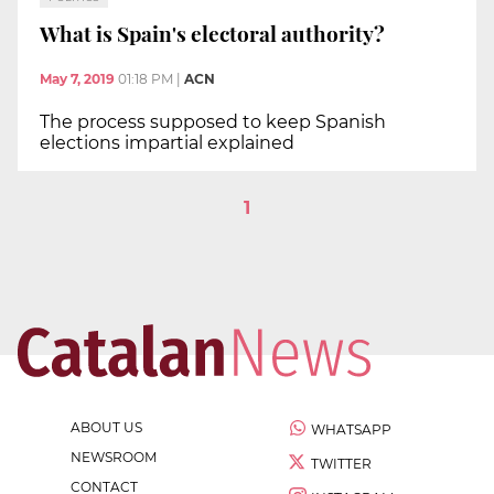
What is Spain's electoral authority?
May 7, 2019
01:18 PM
|
ACN
The process supposed to keep Spanish
elections impartial explained
1
ABOUT US
WHATSAPP
NEWSROOM
TWITTER
CONTACT