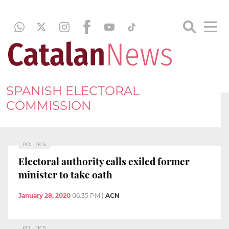
SPANISH ELECTORAL
COMMISSION
POLITICS
Electoral authority calls exiled former
minister to take oath
January 28, 2020
06:35 PM
|
ACN
POLITICS