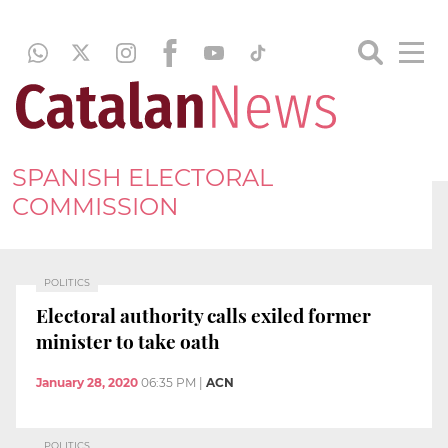
SPANISH ELECTORAL
COMMISSION
POLITICS
Electoral authority calls exiled former
minister to take oath
January 28, 2020
06:35 PM
|
ACN
POLITICS