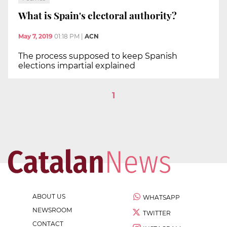
What is Spain's electoral authority?
May 7, 2019
01:18 PM
|
ACN
The process supposed to keep Spanish
elections impartial explained
1
ABOUT US
WHATSAPP
NEWSROOM
TWITTER
CONTACT