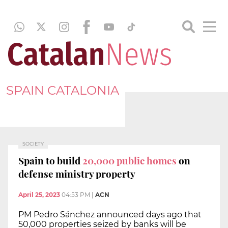
SPAIN CATALONIA
SOCIETY
Spain to build
20,000 public homes
on
defense ministry property
April 25, 2023
04:53 PM
|
ACN
PM Pedro Sánchez announced days ago that
50,000 properties seized by banks will be