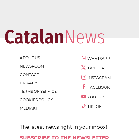
ABOUT US
WHATSAPP
NEWSROOM
TWITTER
CONTACT
INSTAGRAM
PRIVACY
FACEBOOK
TERMS OF SERVICE
YOUTUBE
COOKIES POLICY
TIKTOK
MEDIAKIT
The latest news right in your inbox!
SUBSCRIBE TO THE NEWSLETTER