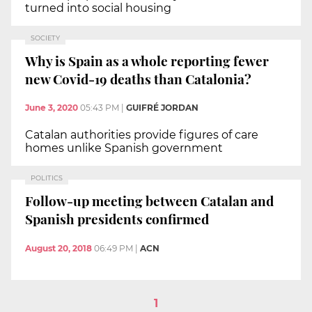
turned into social housing
SOCIETY
Why is Spain as a whole reporting fewer
new Covid-19 deaths than Catalonia?
June 3, 2020
05:43 PM
|
GUIFRÉ JORDAN
Catalan authorities provide figures of care
homes unlike Spanish government
POLITICS
Follow-up meeting between Catalan and
Spanish presidents confirmed
August 20, 2018
06:49 PM
|
ACN
1