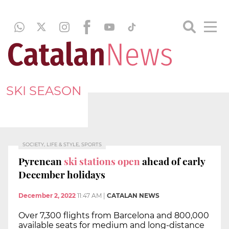
SKI SEASON
SOCIETY, LIFE & STYLE, SPORTS
Pyrenean
ski stations open
ahead of early
December holidays
December 2, 2022
11:47 AM
|
CATALAN NEWS
Over 7,300 flights from Barcelona and 800,000
available seats for medium and long-distance