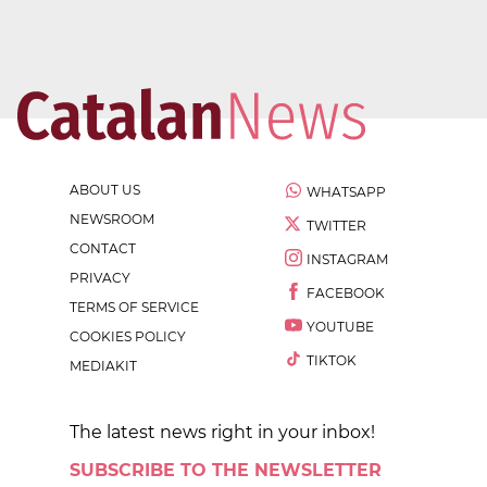
ABOUT US
WHATSAPP
NEWSROOM
TWITTER
CONTACT
INSTAGRAM
PRIVACY
FACEBOOK
TERMS OF SERVICE
YOUTUBE
COOKIES POLICY
TIKTOK
MEDIAKIT
The latest news right in your inbox!
SUBSCRIBE TO THE NEWSLETTER