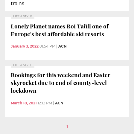
trains
LIFE & STYLE
Lonely Planet names Boí Taüll one of
Europe's best affordable ski resorts
January 3, 2022
01:54 PM
|
ACN
LIFE & STYLE
Bookings for this weekend and Easter
skyrocket due to end of county-level
lockdown
March 18, 2021
12:12 PM
|
ACN
1