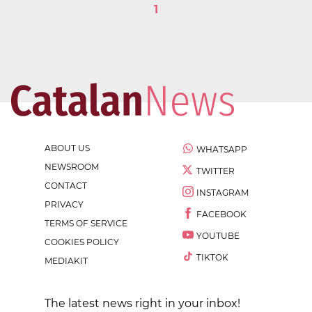
1
ABOUT US
WHATSAPP
NEWSROOM
TWITTER
CONTACT
INSTAGRAM
PRIVACY
FACEBOOK
TERMS OF SERVICE
YOUTUBE
COOKIES POLICY
TIKTOK
MEDIAKIT
The latest news right in your inbox!