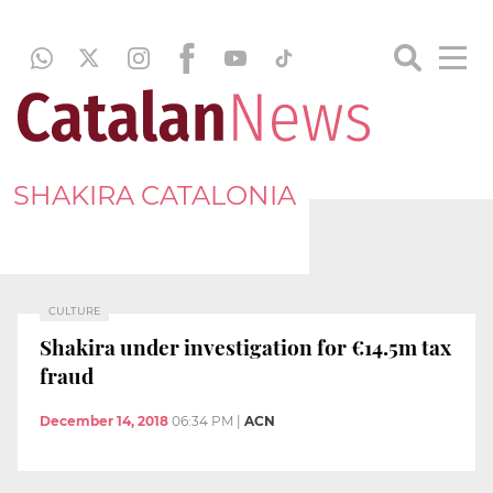
SHAKIRA CATALONIA
CULTURE
Shakira under investigation for €14.5m tax
fraud
December 14, 2018
06:34 PM
|
ACN