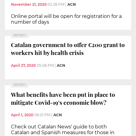
November 21, 2020
02:26 PM
|
ACN
Online portal will be open for registration for a
number of days
SOCIETY
Catalan government to offer €200 grant to
workers hit by health crisis
April 27, 2020
05:06 PM
|
ACN
SOCIETY
What benefits have been put in place to
mitigate Covid-19's economic blow?
April 1, 2020
06:01 PM
|
ACN
Check out Catalan News' guide to both
Catalan and Spanish measures for those in