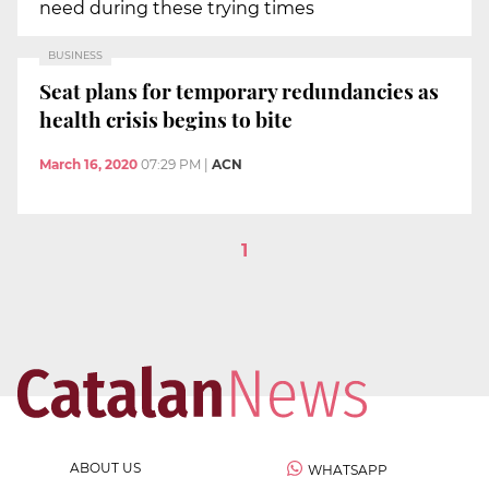
need during these trying times
BUSINESS
Seat plans for temporary redundancies as
health crisis begins to bite
March 16, 2020
07:29 PM
|
ACN
1
ABOUT US
WHATSAPP