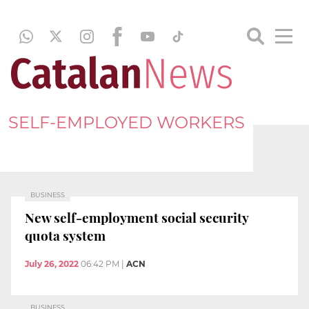
SELF-EMPLOYED WORKERS
BUSINESS
New self-employment social security
quota system
July 26, 2022
06:42 PM
|
ACN
BUSINESS