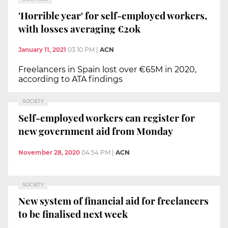
'Horrible year' for self-employed workers,
with losses averaging €20k
January 11, 2021
03:10 PM
|
ACN
Freelancers in Spain lost over €65M in 2020,
according to ATA findings
SOCIETY
Self-employed workers can register for
new government aid from Monday
November 28, 2020
04:54 PM
|
ACN
SOCIETY
New system of financial aid for freelancers
to be finalised next week