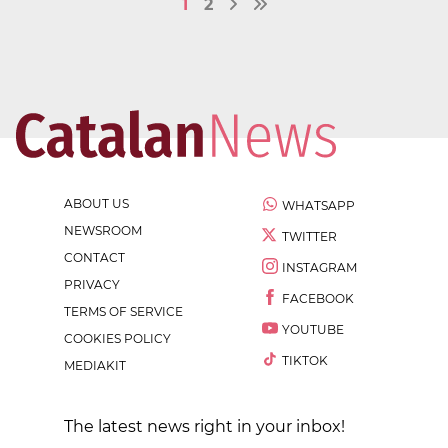
1
2
ABOUT US
WHATSAPP
NEWSROOM
TWITTER
CONTACT
INSTAGRAM
PRIVACY
FACEBOOK
TERMS OF SERVICE
YOUTUBE
COOKIES POLICY
TIKTOK
MEDIAKIT
The latest news right in your inbox!