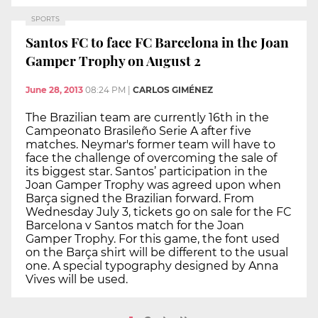
SPORTS
Santos FC to face FC Barcelona in the Joan
Gamper Trophy on August 2
June 28, 2013
08:24 PM
|
CARLOS GIMÉNEZ
The Brazilian team are currently 16th in the
Campeonato Brasileño Serie A after five
matches. Neymar's former team will have to
face the challenge of overcoming the sale of
its biggest star. Santos’ participation in the
Joan Gamper Trophy was agreed upon when
Barça signed the Brazilian forward. From
Wednesday July 3, tickets go on sale for the FC
Barcelona v Santos match for the Joan
Gamper Trophy. For this game, the font used
on the Barça shirt will be different to the usual
one. A special typography designed by Anna
Vives will be used.