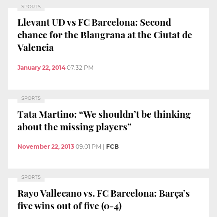
SPORTS
Llevant UD vs FC Barcelona: Second
chance for the Blaugrana at the Ciutat de
Valencia
January 22, 2014
07:32 PM
SPORTS
Tata Martino: “We shouldn’t be thinking
about the missing players”
November 22, 2013
09:01 PM
|
FCB
SPORTS
Rayo Vallecano vs. FC Barcelona: Barça’s
five wins out of five (0-4)