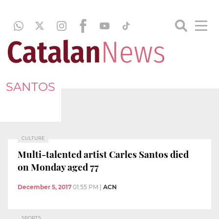
SANTOS
CULTURE
Multi-talented artist Carles Santos died
on Monday aged 77
December 5, 2017
01:55 PM
|
ACN
SPORTS