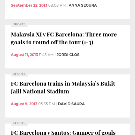
September 22, 2013
08:08 PM
|
ANNA SEGURA
SPORTS
Malaysia XI v FC Barcelona: Three more
goals to round off the tour (1-3)
August 11, 2013
11:45 AM
|
JORDI CLOS
SPORTS
FC Barcelona trains in Malaysia’s Bukit
Jalil National Stadium
August 9, 2013
05:35 PM
|
DAVID SAURA
SPORTS
FC Barcelona v Santos: Gamper of goals