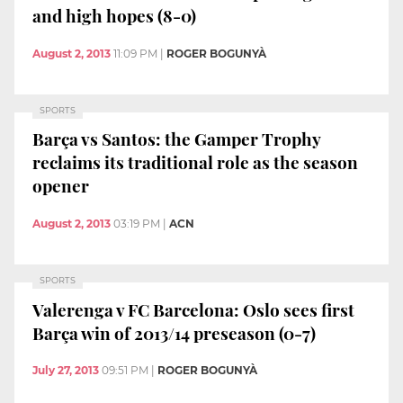
and high hopes (8-0)
August 2, 2013
11:09 PM
|
ROGER BOGUNYÀ
SPORTS
Barça vs Santos: the Gamper Trophy
reclaims its traditional role as the season
opener
August 2, 2013
03:19 PM
|
ACN
SPORTS
Valerenga v FC Barcelona: Oslo sees first
Barça win of 2013/14 preseason (0-7)
July 27, 2013
09:51 PM
|
ROGER BOGUNYÀ