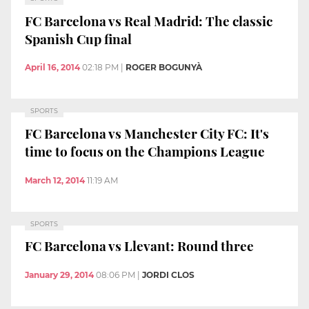
FC Barcelona vs Real Madrid: The classic
Spanish Cup final
April 16, 2014
02:18 PM
|
ROGER BOGUNYÀ
SPORTS
FC Barcelona vs Manchester City FC: It's
time to focus on the Champions League
March 12, 2014
11:19 AM
SPORTS
FC Barcelona vs Llevant: Round three
January 29, 2014
08:06 PM
|
JORDI CLOS