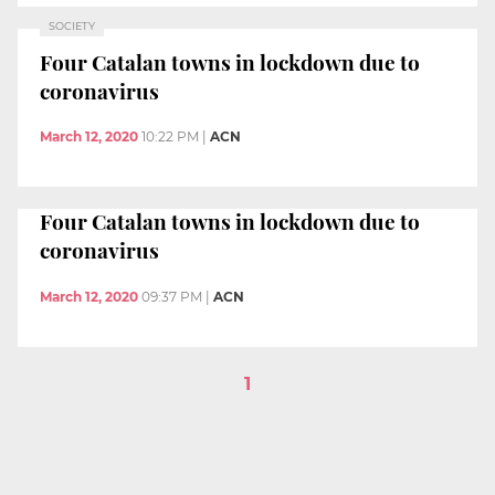
SOCIETY
Four Catalan towns in lockdown due to
coronavirus
March 12, 2020
10:22 PM
|
ACN
Four Catalan towns in lockdown due to
coronavirus
March 12, 2020
09:37 PM
|
ACN
1