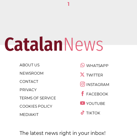
1
ABOUT US
WHATSAPP
NEWSROOM
TWITTER
CONTACT
INSTAGRAM
PRIVACY
FACEBOOK
TERMS OF SERVICE
YOUTUBE
COOKIES POLICY
TIKTOK
MEDIAKIT
The latest news right in your inbox!