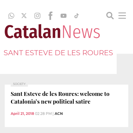
SANT ESTEVE DE LES ROURES
SOCIETY
Sant Esteve de les Roures: welcome to
Catalonia’s new political satire
April 21, 2018
02:28 PM
|
ACN