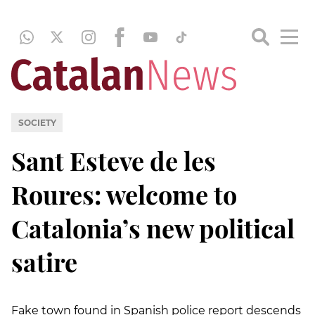
SOCIETY
Sant Esteve de les
Roures: welcome to
Catalonia’s new political
satire
Fake town found in Spanish police report descends