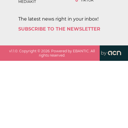
TIKTOK
MEDIAKIT
The latest news right in your inbox!
SUBSCRIBE TO THE NEWSLETTER
v
1.1.0
. Copyright ©
2026
. Powered by EBANTIC. All
by
rights reserved.