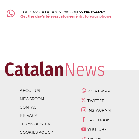
FOLLOW CATALAN NEWS ON
WHATSAPP!
Get the day's biggest stories right to your phone
ABOUT US
WHATSAPP
NEWSROOM
TWITTER
CONTACT
INSTAGRAM
PRIVACY
FACEBOOK
TERMS OF SERVICE
YOUTUBE
COOKIES POLICY