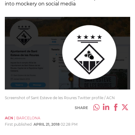
into mockery on social media
Screenshot of Sant Esteve de les Roures Twitter profile / ACN
SHARE
ACN
|
BARCELONA
First published:
APRIL 21, 2018
02:28 PM