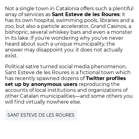
Not a single town in Catalonia offers such a plentiful
array of services as
Sant Esteve de les Roures
: it
has its own hospital, swimming pools, libraries and a
zoo, but also a particle accelerator, Grand Casinos, a
bishopric, several whiskey bars and even a monster
in its lake. If you’re wondering why you’ve never
heard about such a unique municipality, the
answer may disappoint you: it does not actually
exist.
Political satire turned social media phenomenon,
Sant Esteve de les Roures is a fictional town which
has recently spawned dozens of
Twitter profiles
set up by anonymous users
reproducing the
accounts of local institutions and organizations of
other Catalan municipalities—and some others you
will find virtually nowhere else.
SANT ESTEVE DE LES ROURES