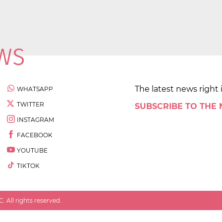
The latest news right 
WHATSAPP
TWITTER
SUBSCRIBE TO THE
INSTAGRAM
FACEBOOK
YOUTUBE
TIKTOK
 All rights reserved.