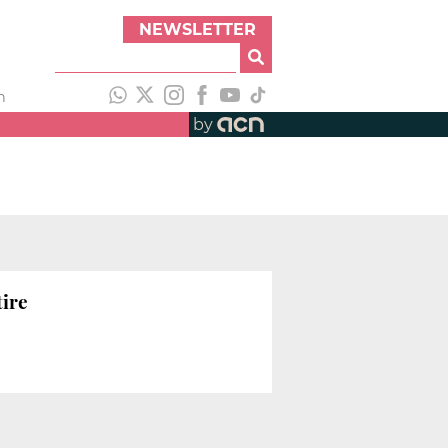
NEWSLETTER
h
by
tire