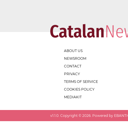
ABOUT US
NEWSROOM
CONTACT
PRIVACY
TERMS OF SERVICE
COOKIES POLICY
MEDIAKIT
v
1.1.0
. Copyright ©
2026
. Powered by EBANTIC.