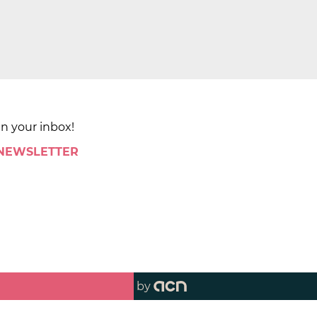
in your inbox!
 NEWSLETTER
by