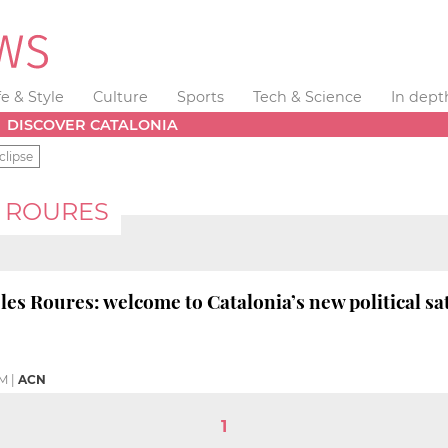
fe & Style
Culture
Sports
Tech & Science
In dept
DISCOVER CATALONIA
clipse
S ROURES
les Roures: welcome to Catalonia’s new political sa
PM
|
ACN
1