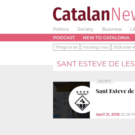
Politics
Society
Business
Li
PODCAST
NEW TO CATALONIA
Things to do
Housing crisis
2026 solar e
SANT ESTEVE DE LE
SOCIETY
Sant Esteve de 
April 21, 2018
02:28 