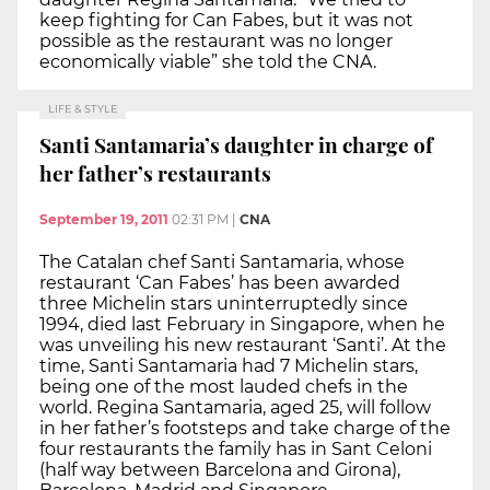
keep fighting for Can Fabes, but it was not
possible as the restaurant was no longer
economically viable” she told the CNA.
LIFE & STYLE
Santi Santamaria’s daughter in charge of
her father’s restaurants
September 19, 2011
02:31 PM
|
CNA
The Catalan chef Santi Santamaria, whose
restaurant ‘Can Fabes’ has been awarded
three Michelin stars uninterruptedly since
1994, died last February in Singapore, when he
was unveiling his new restaurant ‘Santi’. At the
time, Santi Santamaria had 7 Michelin stars,
being one of the most lauded chefs in the
world. Regina Santamaria, aged 25, will follow
in her father’s footsteps and take charge of the
four restaurants the family has in Sant Celoni
(half way between Barcelona and Girona),