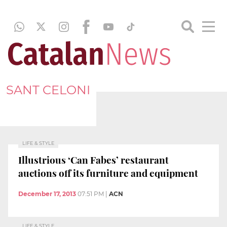
SANT CELONI
LIFE & STYLE
Illustrious ‘Can Fabes’ restaurant
auctions off its furniture and equipment
December 17, 2013
07:51 PM
|
ACN
LIFE & STYLE