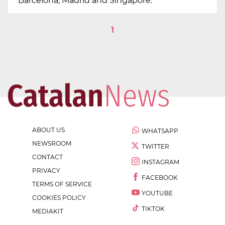
Barcelona, Madrid and Singapore.
1
ABOUT US
WHATSAPP
NEWSROOM
TWITTER
CONTACT
INSTAGRAM
PRIVACY
FACEBOOK
TERMS OF SERVICE
YOUTUBE
COOKIES POLICY
TIKTOK
MEDIAKIT