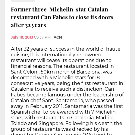
Former three-Michelin-star Catalan
restaurant Can Fabes to close its doors
after 32 years
July 18, 2013
09:37 PM
|
ACN
After 32 years of success in the world of haute
cuisine, this internationally renowned
restaurant will cease its operations due to
financial reasons. The restaurant located in
Sant Celoni, 50km north of Barcelona, was
decorated with 3 Michelin stars for 18
consecutive years, being the first restaurant in
Catalonia to receive such a distinction. Can
Fabes became famous under the leadership of
Catalan chef Santi Santamaria, who passed
away in February 2011. Santamaria was the first
Spanish chef to be awarded with 7 Michelin
stars, with restaurants in Catalonia, Madrid,
Toledo and Singapore. Following his death the
group of restaurants was directed by his
daughter Regina Santamaria. “We tried to