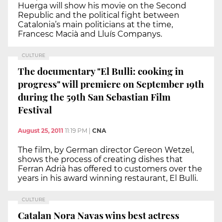
Huerga will show his movie on the Second
Republic and the political fight between
Catalonia’s main politicians at the time,
Francesc Macià and Lluís Companys.
CULTURE
The documentary "El Bulli: cooking in
progress" will premiere on September 19th
during the 59th San Sebastian Film
Festival
August 25, 2011
11:19 PM
|
CNA
The film, by German director Gereon Wetzel,
shows the process of creating dishes that
Ferran Adrià has offered to customers over the
years in his award winning restaurant, El Bulli.
CULTURE
Catalan Nora Navas wins best actress