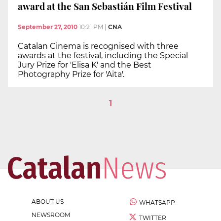
award at the San Sebastián Film Festival
September 27, 2010
10:21 PM
|
CNA
Catalan Cinema is recognised with three
awards at the festival, including the Special
Jury Prize for 'Elisa K' and the Best
Photography Prize for 'Aita'.
1
ABOUT US
WHATSAPP
NEWSROOM
TWITTER