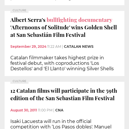
CULTURE
Albert Serra's
bullfighting documentary
'Afternoons of Solitude' wins Golden Shell
at San Sebastián Film Festival
September 29, 2024
11:22 AM
|
CATALAN NEWS
Catalan filmmaker takes highest prize in
festival debut, with coproductions 'Los
Destellos' and 'El Llanto' winning Silver Shells
CULTURE
12 Catalan films will participate in the 59th
edition of the San Sebastian Film Festival
August 30, 2011
11:00 PM
|
CNA
Isaki Lacuesta will run in the official
competition with ‘Los Pasos dobles'. Manuel