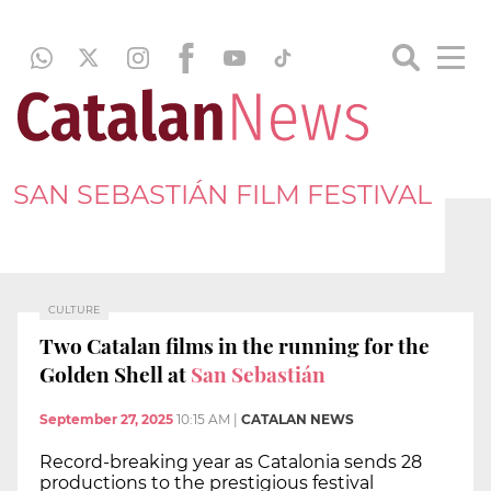
SAN SEBASTIÁN FILM FESTIVAL
CULTURE
Two Catalan films in the running for the
Golden Shell at
San Sebastián
September 27, 2025
10:15 AM
|
CATALAN NEWS
Record-breaking year as Catalonia sends 28
productions to the prestigious festival