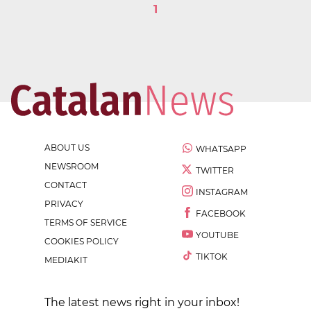
1
ABOUT US
WHATSAPP
NEWSROOM
TWITTER
CONTACT
INSTAGRAM
PRIVACY
FACEBOOK
TERMS OF SERVICE
YOUTUBE
COOKIES POLICY
TIKTOK
MEDIAKIT
The latest news right in your inbox!