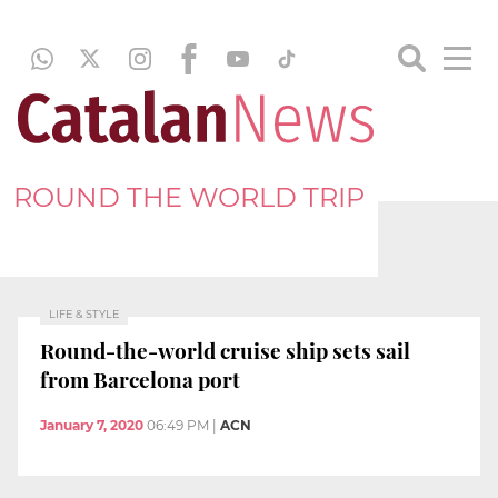
ROUND THE WORLD TRIP
LIFE & STYLE
Round-the-world cruise ship sets sail
from Barcelona port
January 7, 2020
06:49 PM
|
ACN