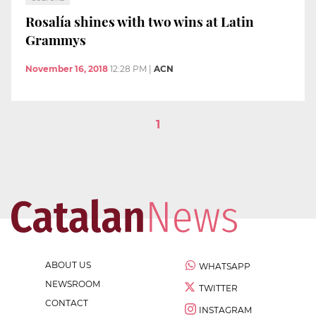
Rosalía shines with two wins at Latin
Grammys
November 16, 2018
12:28 PM
|
ACN
1
ABOUT US
WHATSAPP
NEWSROOM
TWITTER
CONTACT
INSTAGRAM