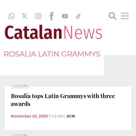
ROSALIA LATIN GRAMMYS
CULTURE
Rosalía tops Latin Grammys with three
awards
November 20, 2020
11:43 AM
|
ACN
CULTURE