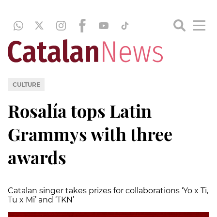
CULTURE
Rosalía tops Latin
Grammys with three
awards
Catalan singer takes prizes for collaborations ‘Yo x Ti,
Tu x Mi’ and ‘TKN’