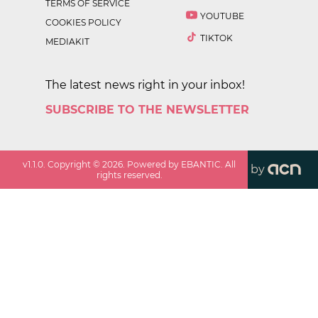
TERMS OF SERVICE
YOUTUBE
COOKIES POLICY
TIKTOK
MEDIAKIT
The latest news right in your inbox!
SUBSCRIBE TO THE NEWSLETTER
v
1.1.0
. Copyright ©
2026
. Powered by EBANTIC. All
by
rights reserved.