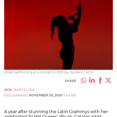
Rosalí performing at a concert in 2019 (by Reuters) / ACN
SHARE
ACN
|
BARCELONA
First published:
NOVEMBER 20, 2020
11:43 AM
A year after stunning the Latin Grammys with her
celebrated ‘El Mal Querer’ album, Catalan artist