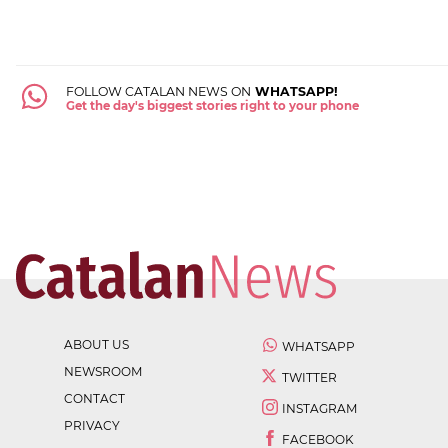
FOLLOW CATALAN NEWS ON
WHATSAPP!
Get the day's biggest stories right to your phone
ABOUT US
WHATSAPP
NEWSROOM
TWITTER
CONTACT
INSTAGRAM
PRIVACY
FACEBOOK