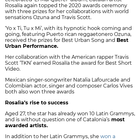
Rosalía again topped the 2020 awards ceremony
with three prizes for her collaborations with world
sensations Ozuna and Travis Scott.
‘Yo x Ti, Tu x Mi’, with its hypnotic hook coming and
going, featuring Puerto rican
reggaetonero
Ozuna,
received the prizes for Best Urban Song and
Best
Urban Performance.
Her collaboration with the American rapper Travis
Scott ‘TKN’ earned Rosalía the award for Best Short
Video.
Mexican singer-songwriter Natalia Lafourcade and
Colombian actor, singer and composer Carlos Vives
both also won three awards
Rosalìa’s rise to success
Aged 27, the star has already won 10 Latin Grammys,
and is without question one of Catalonia’s
most
awarded artists.
In addition to her Latin Grammys, she
won a