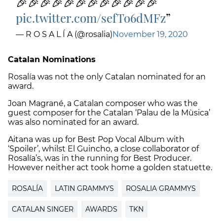
🎉🎉🎉🎉🎉🎉🎉🎉🎉🎉🎉🎉
pic.twitter.com/sefTo6dMFz
— R O S A L Í A (@rosalia)
November 19, 2020
Catalan Nominations
Rosalía was not the only Catalan nominated for an
award.
Joan Magrané, a Catalan composer who was the
guest composer for the Catalan ‘Palau de la Mùsica’
was also nominated for an award.
Aitana was up for Best Pop Vocal Album with
‘Spoiler’, whilst El Guincho,
a close collaborator of
Rosalía’s, was in the running for Best Producer.
However neither act took home a golden statuette.
ROSALÍA
LATIN GRAMMYS
ROSALIA GRAMMYS
CATALAN SINGER
AWARDS
TKN