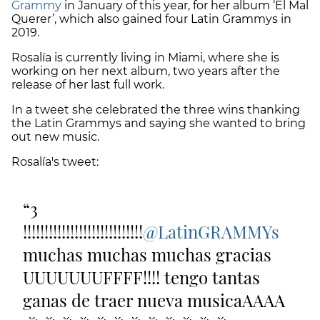
Grammy
in January of this year, for her album ‘El Mal
Querer’, which also gained four Latin Grammys in
2019.
Rosalía is currently living in Miami, where she is
working on her next album, two years after the
release of her last full work.
In a tweet she celebrated the three wins thanking
the Latin Grammys and saying she wanted to bring
out new music.
Rosalía's tweet:
3
!!!!!!!!!!!!!!!!!!!!!!!!!!!!
@LatinGRAMMYs
muchas muchas muchas gracias
UUUUUUUFFFF!!!! tengo tantas
ganas de traer nueva musicaAAAA