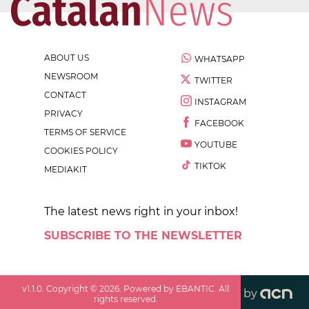
ABOUT US
WHATSAPP
NEWSROOM
TWITTER
CONTACT
INSTAGRAM
PRIVACY
FACEBOOK
TERMS OF SERVICE
YOUTUBE
COOKIES POLICY
TIKTOK
MEDIAKIT
The latest news right in your inbox!
SUBSCRIBE TO THE NEWSLETTER
v
1.1.0
. Copyright ©
2026
. Powered by EBANTIC. All
by
rights reserved.