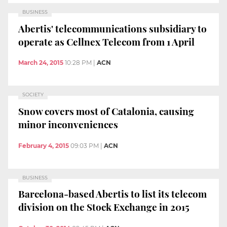
BUSINESS
Abertis' telecommunications subsidiary to
operate as Cellnex Telecom from 1 April
March 24, 2015
10:28 PM
|
ACN
SOCIETY
Snow covers most of Catalonia, causing
minor inconveniences
February 4, 2015
09:03 PM
|
ACN
BUSINESS
Barcelona-based Abertis to list its telecom
division on the Stock Exchange in 2015