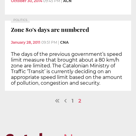
October 30, 2014
09:45 PM
|
ACN
POLITICS
Zone 80's days are numbered
January 28, 2011
09:51 PM
|
CNA
The days of the previous government’s speed
limit measure that brought about a 80 km/h
zone are limited. The Catalonian Ministry of
Traffic ‘Transit’ is currently deciding on an
appropriate speed limit based on the amount
of pollution, congestion and security.
1
2