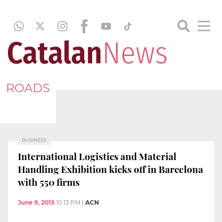
ROADS
BUSINESS
International Logistics and Material
Handling Exhibition kicks off in Barcelona
with 550 firms
June 9, 2015
10:13 PM
|
ACN