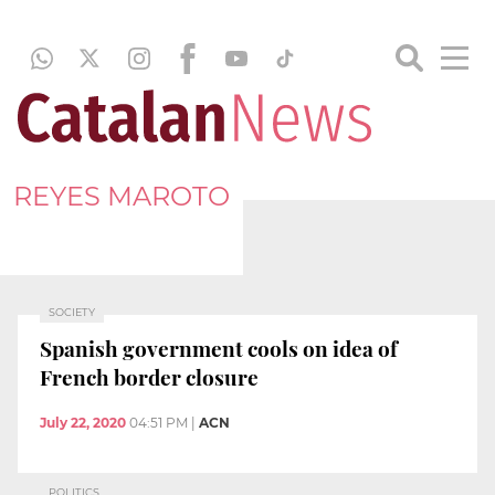
REYES MAROTO
SOCIETY
Spanish government cools on idea of
French border closure
July 22, 2020
04:51 PM
|
ACN
POLITICS