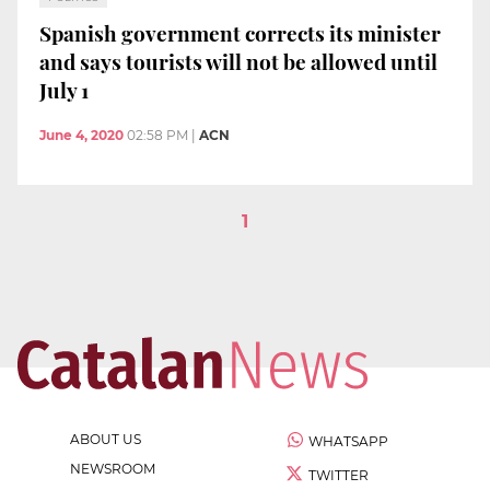
Spanish government corrects its minister
and says tourists will not be allowed until
July 1
June 4, 2020
02:58 PM
|
ACN
1
ABOUT US
WHATSAPP
NEWSROOM
TWITTER