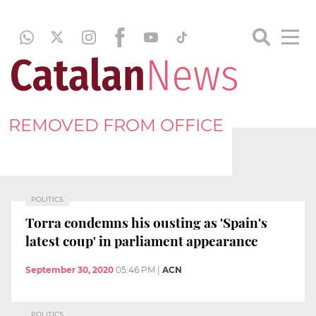
REMOVED FROM OFFICE
POLITICS
Torra condemns his ousting as 'Spain's
latest coup' in parliament appearance
September 30, 2020
05:46 PM
|
ACN
POLITICS