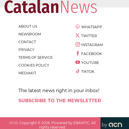
ABOUT US
WHATSAPP
NEWSROOM
TWITTER
CONTACT
INSTAGRAM
PRIVACY
FACEBOOK
TERMS OF SERVICE
YOUTUBE
COOKIES POLICY
TIKTOK
MEDIAKIT
The latest news right in your inbox!
SUBSCRIBE TO THE NEWSLETTER
v
1.1.0
. Copyright ©
2026
. Powered by EBANTIC. All
by
rights reserved.