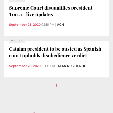
Supreme Court disqualifies president
Torra - live updates
September 28, 2020
02:16 PM
|
ACN
POLITICS
Catalan president to be ousted as Spanish
court upholds disobedience verdict
September 28, 2020
01:08 PM
|
ALAN RUIZ TEROL
1