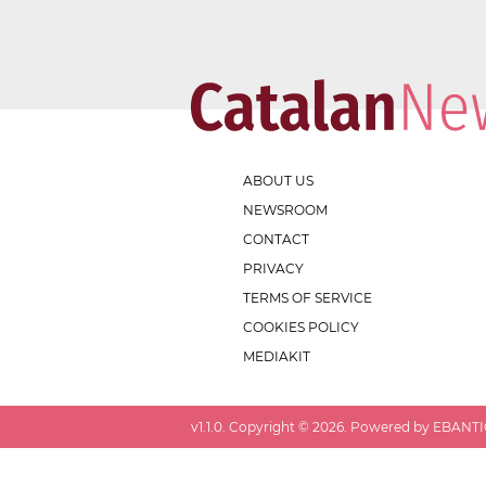
ABOUT US
NEWSROOM
CONTACT
PRIVACY
TERMS OF SERVICE
COOKIES POLICY
MEDIAKIT
v
1.1.0
. Copyright ©
2026
. Powered by EBANTIC.