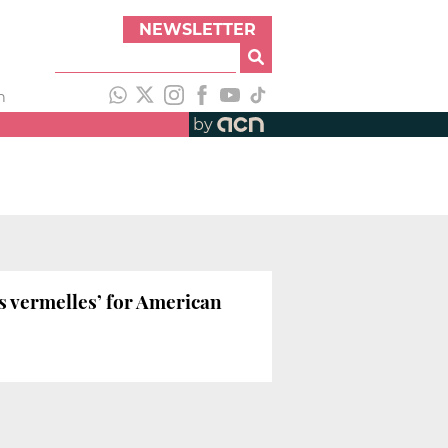
NEWSLETTER
h
by
es vermelles’ for American