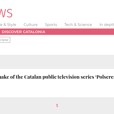
fe & Style
Culture
Sports
Tech & Science
In dept
DISCOVER CATALONIA
clipse
ake of the Catalan public television series ‘Polser
1