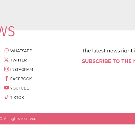
The latest news right 
WHATSAPP
TWITTER
SUBSCRIBE TO THE
INSTAGRAM
FACEBOOK
YOUTUBE
TIKTOK
 All rights reserved.