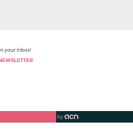
in your inbox!
 NEWSLETTER
by