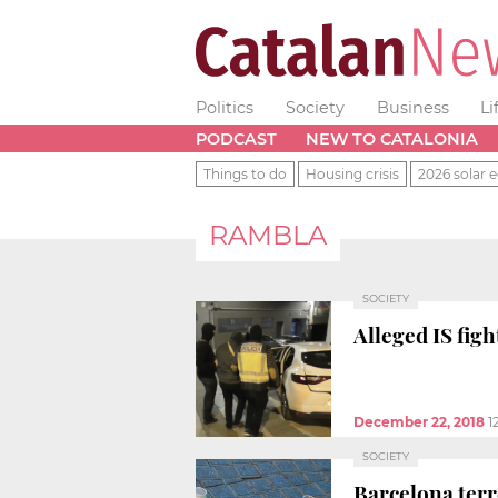
Politics
Society
Business
Li
PODCAST
NEW TO CATALONIA
Things to do
Housing crisis
2026 solar e
RAMBLA
SOCIETY
Alleged IS fig
December 22, 2018
1
SOCIETY
Barcelona terr