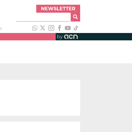
NEWSLETTER
h
by