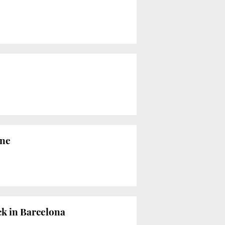
ine
ck in Barcelona