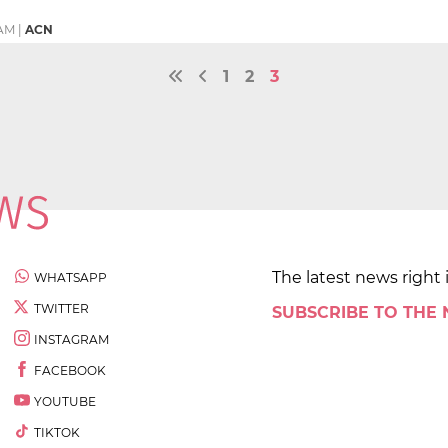
 AM
|
ACN
1
2
3
The latest news right 
WHATSAPP
TWITTER
SUBSCRIBE TO THE
INSTAGRAM
FACEBOOK
YOUTUBE
TIKTOK