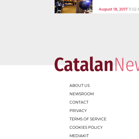
August 18, 2017
11:02
ABOUT US
NEWSROOM
CONTACT
PRIVACY
TERMS OF SERVICE
COOKIES POLICY
MEDIAKIT