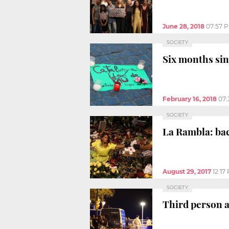
June 28, 2018
07:57 
SOCIETY
Six months sin
February 16, 2018
07:
SOCIETY
La Rambla: ba
August 29, 2017
12:17
SOCIETY
Third person a