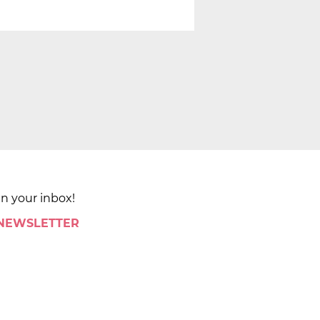
in your inbox!
 NEWSLETTER