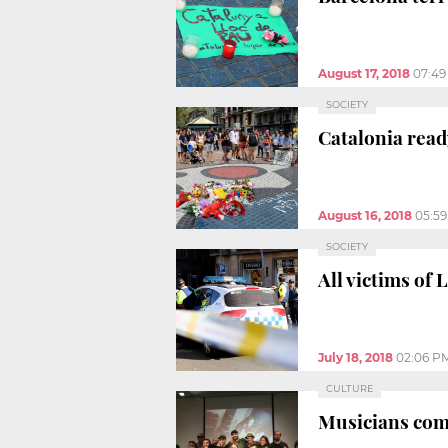
August 17, 2018
07:49
SOCIETY
Catalonia read
August 16, 2018
05:5
SOCIETY
All victims of
July 18, 2018
02:06 P
CULTURE
Musicians come