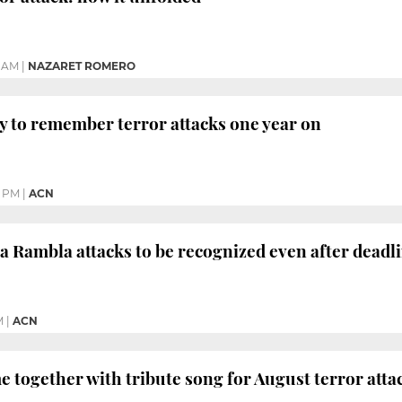
 AM
|
NAZARET ROMERO
y to remember terror attacks one year on
9 PM
|
ACN
 La Rambla attacks to be recognized even after deadl
M
|
ACN
 together with tribute song for August terror atta