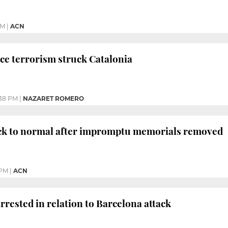
PM
|
ACN
ce terrorism struck Catalonia
38 PM
|
NAZARET ROMERO
ck to normal after impromptu memorials removed
 PM
|
ACN
rrested in relation to Barcelona attack