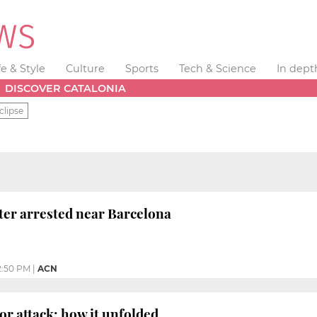
fe & Style
Culture
Sports
Tech & Science
In dept
DISCOVER CATALONIA
clipse
hter arrested near Barcelona
2:50 PM
|
ACN
or attack: how it unfolded