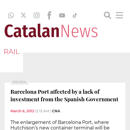
RAIL
POLITICS
Barcelona Port affected by a lack of
investment from the Spanish Government
March 6, 2012
12:13 AM
|
CNA
The enlargement of Barcelona Port, where
Hutchison’s new container terminal will be