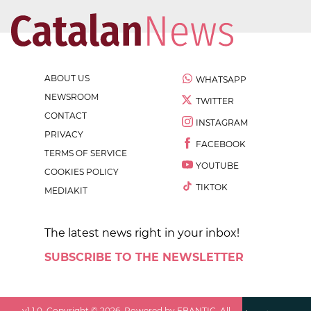
ABOUT US
WHATSAPP
NEWSROOM
TWITTER
CONTACT
INSTAGRAM
PRIVACY
FACEBOOK
TERMS OF SERVICE
YOUTUBE
COOKIES POLICY
TIKTOK
MEDIAKIT
The latest news right in your inbox!
SUBSCRIBE TO THE NEWSLETTER
v
1.1.0
. Copyright ©
2026
. Powered by EBANTIC. All