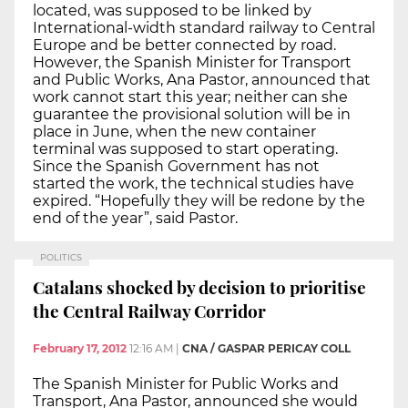
located, was supposed to be linked by
International-width standard railway to Central
Europe and be better connected by road.
However, the Spanish Minister for Transport
and Public Works, Ana Pastor, announced that
work cannot start this year; neither can she
guarantee the provisional solution will be in
place in June, when the new container
terminal was supposed to start operating.
Since the Spanish Government has not
started the work, the technical studies have
expired. “Hopefully they will be redone by the
end of the year”, said Pastor.
POLITICS
Catalans shocked by decision to prioritise
the Central Railway Corridor
February 17, 2012
12:16 AM
|
CNA / GASPAR PERICAY COLL
The Spanish Minister for Public Works and
Transport, Ana Pastor, announced she would