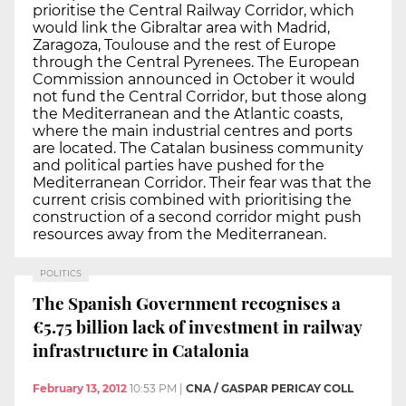
prioritise the Central Railway Corridor, which
would link the Gibraltar area with Madrid,
Zaragoza, Toulouse and the rest of Europe
through the Central Pyrenees. The European
Commission announced in October it would
not fund the Central Corridor, but those along
the Mediterranean and the Atlantic coasts,
where the main industrial centres and ports
are located. The Catalan business community
and political parties have pushed for the
Mediterranean Corridor. Their fear was that the
current crisis combined with prioritising the
construction of a second corridor might push
resources away from the Mediterranean.
POLITICS
The Spanish Government recognises a
€5.75 billion lack of investment in railway
infrastructure in Catalonia
February 13, 2012
10:53 PM
|
CNA / GASPAR PERICAY COLL