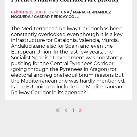
February 25, 2011
11:10 PM
|
CNA / MARÍA FERNANDEZ
NOGUERA / GASPAR PERICAY COLL
The Mediterranean Railway Corridor has been
constantly overlooked even though it is a key
infrastructure for Catalonia, Valencia, Murcia,
Andalucía,and also for Spain and even the
European Union. In the last few years, the
Socialist Spanish Government was constantly
pushing for the Central Pyrenees Corridor
(going through the Pyrenees in Aragon) for
electoral and regional equilibrium reasons but
the Mediterranean one was hardly mentioned.
Is the EU going to include the Mediterranean
Railway Corridor in its agenda?
1
2