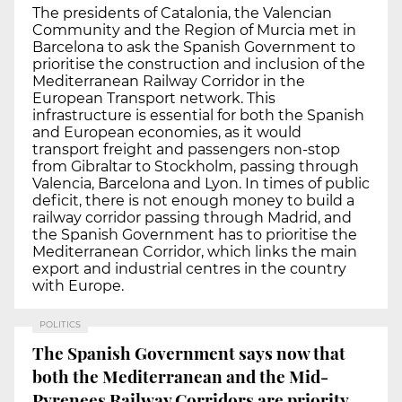
The presidents of Catalonia, the Valencian
Community and the Region of Murcia met in
Barcelona to ask the Spanish Government to
prioritise the construction and inclusion of the
Mediterranean Railway Corridor in the
European Transport network. This
infrastructure is essential for both the Spanish
and European economies, as it would
transport freight and passengers non-stop
from Gibraltar to Stockholm, passing through
Valencia, Barcelona and Lyon. In times of public
deficit, there is not enough money to build a
railway corridor passing through Madrid, and
the Spanish Government has to prioritise the
Mediterranean Corridor, which links the main
export and industrial centres in the country
with Europe.
POLITICS
The Spanish Government says now that
both the Mediterranean and the Mid-
Pyrenees Railway Corridors are priority