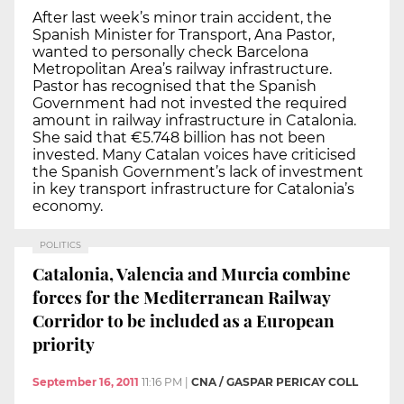
After last week’s minor train accident, the
Spanish Minister for Transport, Ana Pastor,
wanted to personally check Barcelona
Metropolitan Area’s railway infrastructure.
Pastor has recognised that the Spanish
Government had not invested the required
amount in railway infrastructure in Catalonia.
She said that €5.748 billion has not been
invested. Many Catalan voices have criticised
the Spanish Government’s lack of investment
in key transport infrastructure for Catalonia’s
economy.
POLITICS
Catalonia, Valencia and Murcia combine
forces for the Mediterranean Railway
Corridor to be included as a European
priority
September 16, 2011
11:16 PM
|
CNA / GASPAR PERICAY COLL