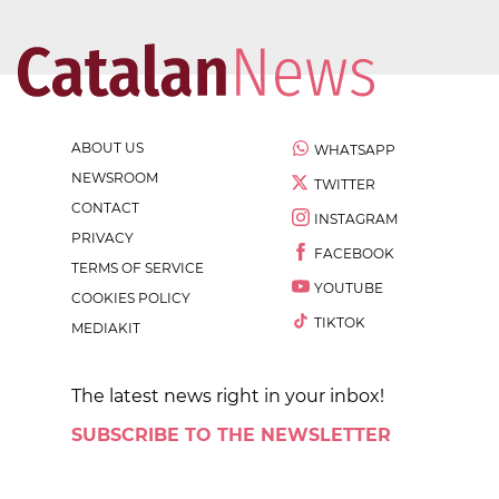
ABOUT US
WHATSAPP
NEWSROOM
TWITTER
CONTACT
INSTAGRAM
PRIVACY
FACEBOOK
TERMS OF SERVICE
YOUTUBE
COOKIES POLICY
TIKTOK
MEDIAKIT
The latest news right in your inbox!
SUBSCRIBE TO THE NEWSLETTER