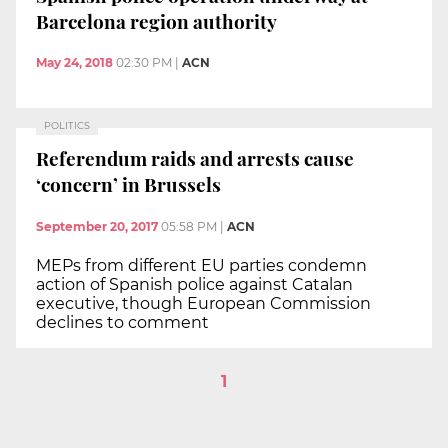
Barcelona region authority
May 24, 2018
02:30 PM
|
ACN
POLITICS
Referendum raids and arrests cause
‘concern’ in Brussels
September 20, 2017
05:58 PM
|
ACN
MEPs from different EU parties condemn
action of Spanish police against Catalan
executive, though European Commission
declines to comment
1