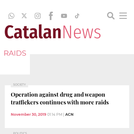
RAIDS
SOCIETY
Operation against drug and weapon
traffickers continues with more raids
November 30, 2019
01:14 PM
|
ACN
POLITICS