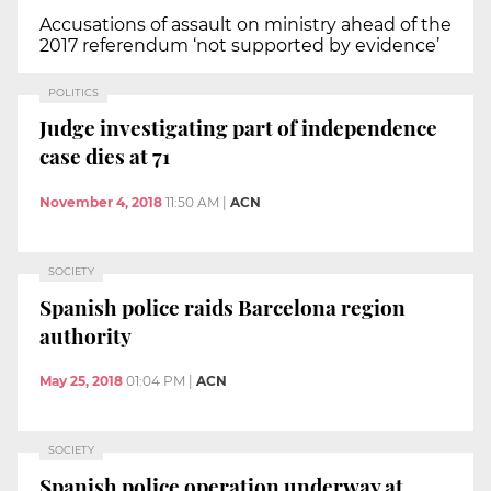
Accusations of assault on ministry ahead of the
2017 referendum ‘not supported by evidence’
POLITICS
Judge investigating part of independence
case dies at 71
November 4, 2018
11:50 AM
|
ACN
SOCIETY
Spanish police raids Barcelona region
authority
May 25, 2018
01:04 PM
|
ACN
SOCIETY
Spanish police operation underway at