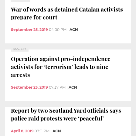
War of words as detained Catalan activists
prepare for court
September 25, 2019
04:00 PM
|
ACN
SOCIETY
Operation against pro-independence
activists for ‘terrorism’ leads to nine
arrests
September 23, 2019
07:37 PM
|
ACN
Report by two Scotland Yard officials says
police raid protests were ‘peaceful’
April 8, 2019
07:11 PM
|
ACN