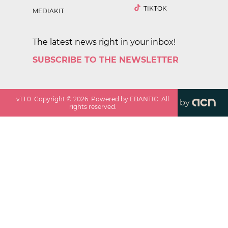
TIKTOK
MEDIAKIT
The latest news right in your inbox!
SUBSCRIBE TO THE NEWSLETTER
v
1.1.0
. Copyright ©
2026
. Powered by EBANTIC. All
by
rights reserved.