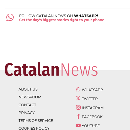
FOLLOW CATALAN NEWS ON
WHATSAPP!
Get the day's biggest stories right to your phone
ABOUT US
WHATSAPP
NEWSROOM
TWITTER
CONTACT
INSTAGRAM
PRIVACY
FACEBOOK
TERMS OF SERVICE
YOUTUBE
COOKIES POLICY