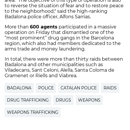
area. "The objective of this type of operation is also
to reverse the situation of fear and to restore peace
to the neighborhood," said the high-ranking
Badalona police officer, ​​Alfons Sarrias.
More than
600 agents
participated in a massive
operation on Friday that dismantled one of the
“most prominent” drug gangs in the Barcelona
region, which also had members dedicated to the
arms trade and money laundering.
In total, there were more than thirty raids between
Badalona and other municipalities such as
Viladecans, Sant Celoni, Alella, Santa Coloma de
Gramenet or Riells and Viabrea.
BADALONA
POLICE
CATALAN POLICE
RAIDS
DRUG TRAFFICKING
DRUGS
WEAPONS
WEAPONS TRAFFICKING