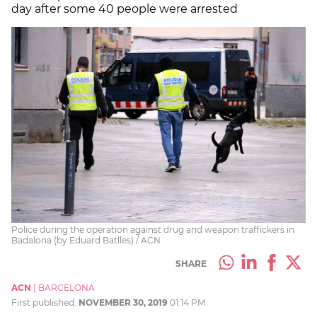
day after some 40 people were arrested
Police during the operation against drug and weapon traffickers in
Badalona (by Eduard Batlles) / ACN
SHARE
ACN
|
BARCELONA
First published:
NOVEMBER 30, 2019
01:14 PM