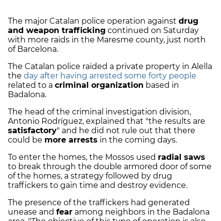
The major Catalan police operation against
drug
and weapon trafficking
continued on Saturday
with more raids in the Maresme county, just north
of Barcelona.
The Catalan police raided a private property in Alella
the
day after having arrested some forty people
related to a
criminal organization
based in
Badalona.
The head of the criminal investigation division,
Antonio Rodríguez, explained that "the results are
satisfactory
" and he did not rule out that there
could be
more arrests
in the coming days.
To enter the homes, the Mossos used
radial saws
to break through the double armored door of some
of the homes, a strategy followed by drug
traffickers to gain time and destroy evidence.
The presence of the traffickers had generated
unease and
fear
among neighbors in the Badalona