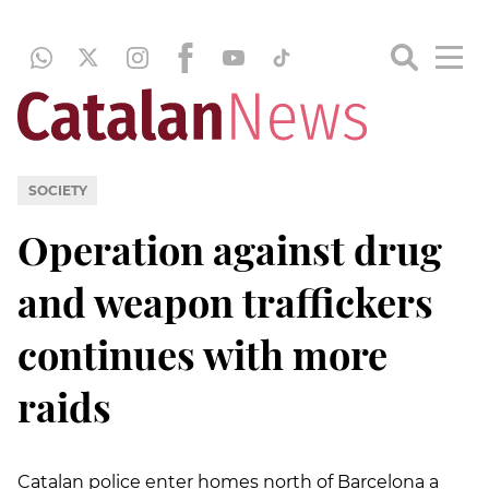
SOCIETY
Operation against drug
and weapon traffickers
continues with more
raids
Catalan police enter homes north of Barcelona a