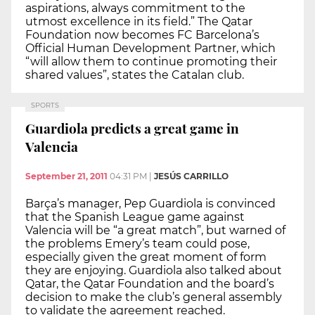
aspirations, always commitment to the
utmost excellence in its field.” The Qatar
Foundation now becomes FC Barcelona’s
Official Human Development Partner, which
“will allow them to continue promoting their
shared values”, states the Catalan club.
SPORTS
Guardiola predicts a great game in
Valencia
September 21, 2011
04:31 PM
|
JESÚS CARRILLO
Barça’s manager, Pep Guardiola is convinced
that the Spanish League game against
Valencia will be “a great match”, but warned of
the problems Emery’s team could pose,
especially given the great moment of form
they are enjoying. Guardiola also talked about
Qatar, the Qatar Foundation and the board’s
decision to make the club’s general assembly
to validate the agreement reached.