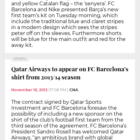
and yellow Catalan flag – the ‘senyera’. FC
Barcelona and Nike presented Barça’s new
first team’s kit on Tuesday morning, which
include the traditional blue and claret stripes
in a modern design which sees the stripes
peter off on the sleeves. Furthermore shorts
will be blue for the main outfit and red for the
away kit.
SPORTS
Qatar Airways to appear on FC Barcelona's
shirt from 2013/14 season
November 16, 2012
07:08 PM
|
CNA
The contract signed by Qatar Sports
Investment and FC Barcelona foresaw the
possibility of including a new sponsor on the
shirt of the club’s football first team from the
third season of the agreement. FC Barcelona’s
President Sandro Rosell has welcomed Qatar
Airways, “an ambitious brand with global