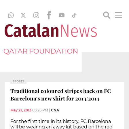
QATAR FOUNDATION
SPORTS
Traditional coloured stripes back on FC
Barcelona's new shirt for 2013/2014
May 21, 2013
09:26 PM
|
CNA
For the first time in its history, FC Barcelona
will be wearing an away kit based on the red