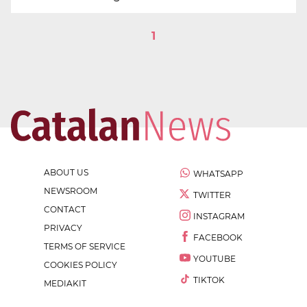
1
ABOUT US
WHATSAPP
NEWSROOM
TWITTER
CONTACT
INSTAGRAM
PRIVACY
FACEBOOK
TERMS OF SERVICE
YOUTUBE
COOKIES POLICY
TIKTOK
MEDIAKIT